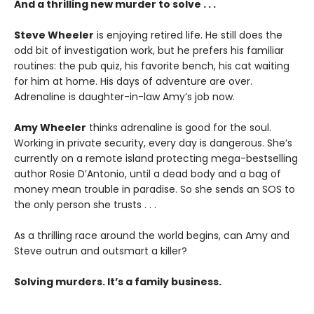
And a thrilling new murder to solve . . .
Steve Wheeler
is enjoying retired life. He still does the
odd bit of investigation work, but he prefers his familiar
routines: the pub quiz, his favorite bench, his cat waiting
for him at home. His days of adventure are over.
Adrenaline is daughter-in-law Amy’s job now.
Amy Wheeler
thinks adrenaline is good for the soul.
Working in private security, every day is dangerous. She’s
currently on a remote island protecting mega-bestselling
author Rosie D’Antonio, until a dead body and a bag of
money mean trouble in paradise. So she sends an SOS to
the only person she trusts . . .
As a thrilling race around the world begins, can Amy and
Steve outrun and outsmart a killer?
Solving murders. It’s a family business.