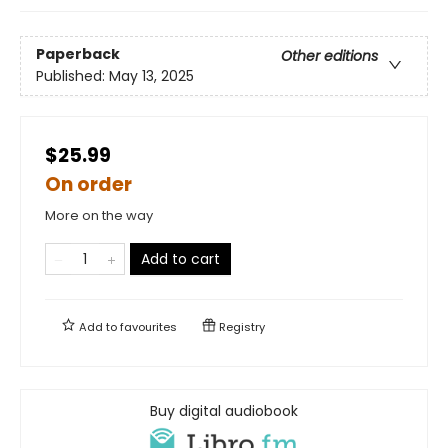
Paperback
Other editions
Published:
May 13, 2025
$25.99
On order
More on the way
Add to cart
Add to
favourites
Registry
Buy digital audiobook