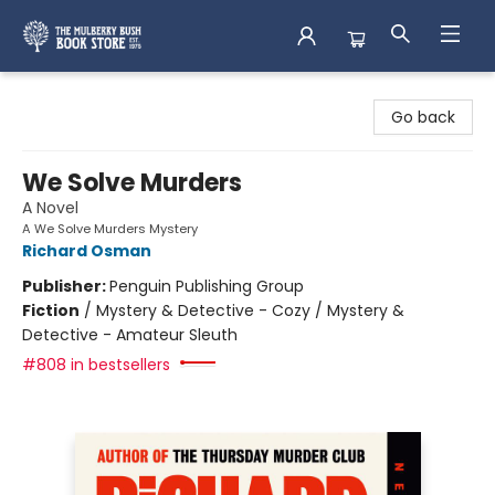
Mulberry Bush Bookstore
Go back
We Solve Murders
A Novel
A We Solve Murders Mystery
Richard Osman
Publisher:
Penguin Publishing Group
Fiction
/
Mystery & Detective - Cozy / Mystery &
Detective - Amateur Sleuth
#808 in bestsellers