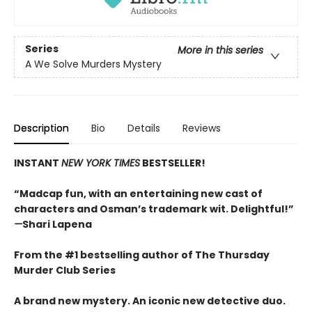
Series
More in this series
A We Solve Murders Mystery
Description
Bio
Details
Reviews
INSTANT
NEW YORK TIMES
BESTSELLER!
“Madcap fun, with an entertaining new cast of
characters and Osman’s trademark wit. Delightful!”
—
Shari Lapena
From the #1 bestselling author of The Thursday
Murder Club Series
A brand new mystery. An iconic new detective duo.