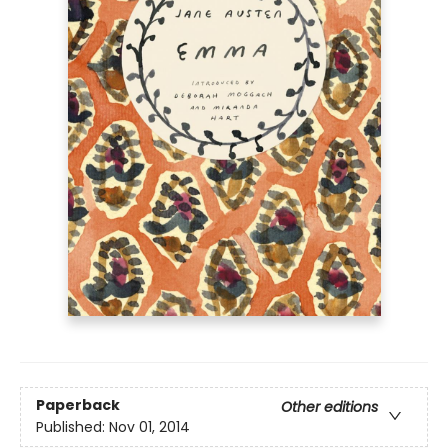
Paperback
Other editions
Published:
Nov 01, 2014