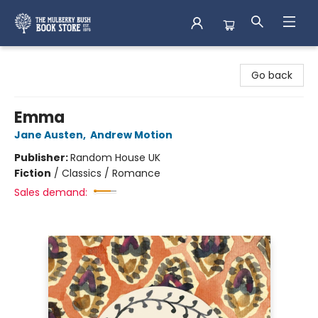
Mulberry Bush Bookstore
Go back
Emma
Jane Austen
,
Andrew Motion
Publisher:
Random House UK
Fiction
/
Classics / Romance
Sales demand: