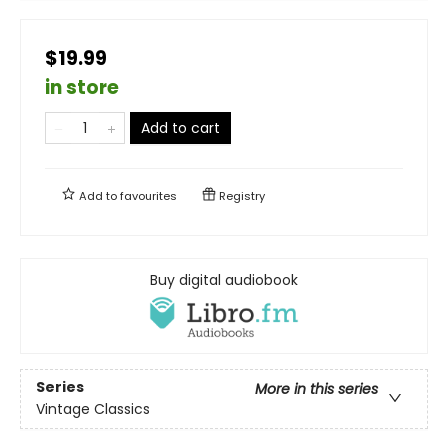
$19.99
in store
Add to cart
Add to
favourites
Registry
Buy digital audiobook
Series
More in this series
Vintage Classics