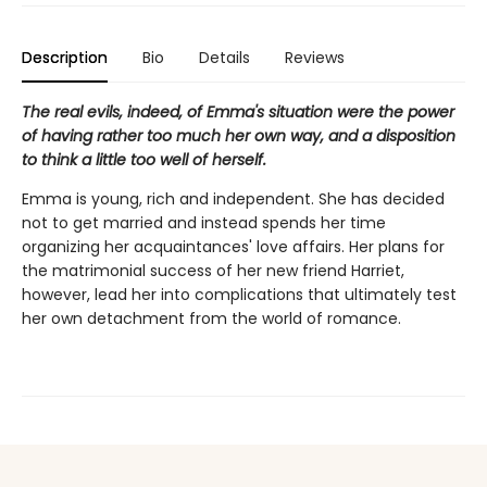
Description
Bio
Details
Reviews
The real evils, indeed, of Emma's situation were the power
of having rather too much her own way, and a disposition
to think a little too well of herself.
Emma is young, rich and independent. She has decided
not to get married and instead spends her time
organizing her acquaintances' love affairs. Her plans for
the matrimonial success of her new friend Harriet,
however, lead her into complications that ultimately test
her own detachment from the world of romance.