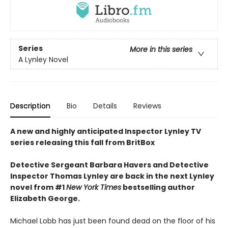
Series
More in this series
A Lynley Novel
Description
Bio
Details
Reviews
A new and highly anticipated Inspector Lynley TV
series releasing this fall from BritBox
Detective Sergeant Barbara Havers and Detective
Inspector Thomas Lynley are back in the next Lynley
novel from #1
New York Times
bestselling author
Elizabeth George.
Michael Lobb has just been found dead on the floor of his