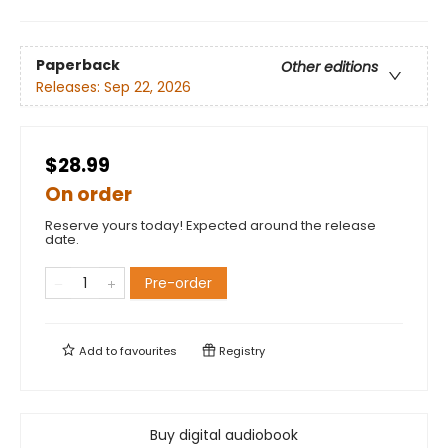
Paperback
Other editions
Releases:
Sep 22, 2026
$28.99
On order
Reserve yours today! Expected around the release
date.
Pre-order
Add to
favourites
Registry
Buy digital audiobook