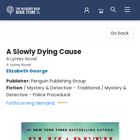
Mulberry Bush Bookstore
Go back
A Slowly Dying Cause
A Lynley Novel
A Lynley Novel
Elizabeth George
Publisher:
Penguin Publishing Group
Fiction
/
Mystery & Detective - Traditional / Mystery &
Detective - Police Procedural
Forthcoming demand: