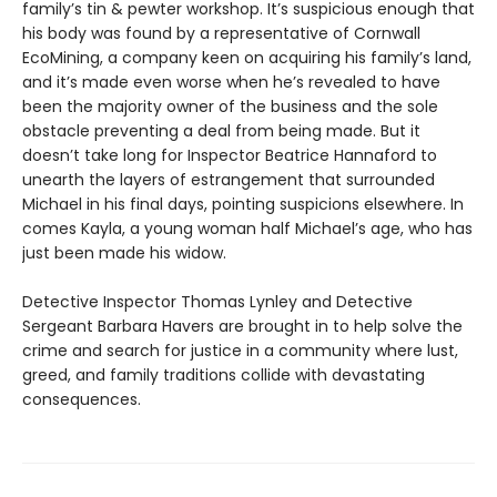
family’s tin & pewter workshop. It’s suspicious enough that
his body was found by a representative of Cornwall
EcoMining, a company keen on acquiring his family’s land,
and it’s made even worse when he’s revealed to have
been the majority owner of the business and the sole
obstacle preventing a deal from being made. But it
doesn’t take long for Inspector Beatrice Hannaford to
unearth the layers of estrangement that surrounded
Michael in his final days, pointing suspicions elsewhere. In
comes Kayla, a young woman half Michael’s age, who has
just been made his widow.
Detective Inspector Thomas Lynley and Detective
Sergeant Barbara Havers are brought in to help solve the
crime and search for justice in a community where lust,
greed, and family traditions collide with devastating
consequences.