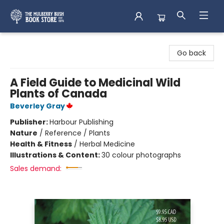
Mulberry Bush Bookstore
Go back
A Field Guide to Medicinal Wild
Plants of Canada
Beverley Gray
Publisher:
Harbour Publishing
Nature
/
Reference / Plants
Health & Fitness
/
Herbal Medicine
Illustrations & Content:
30 colour photographs
Sales demand: