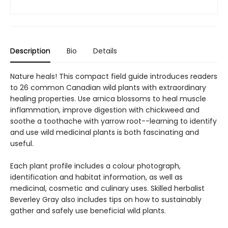
Description
Bio
Details
Nature heals! This compact field guide introduces readers
to 26 common Canadian wild plants with extraordinary
healing properties. Use arnica blossoms to heal muscle
inflammation, improve digestion with chickweed and
soothe a toothache with yarrow root--learning to identify
and use wild medicinal plants is both fascinating and
useful.
Each plant profile includes a colour photograph,
identification and habitat information, as well as
medicinal, cosmetic and culinary uses. Skilled herbalist
Beverley Gray also includes tips on how to sustainably
gather and safely use beneficial wild plants.