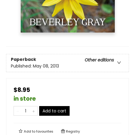
Paperback
Other editions
Published:
May 08, 2013
$8.95
in store
Add to cart
Add to
favourites
Registry