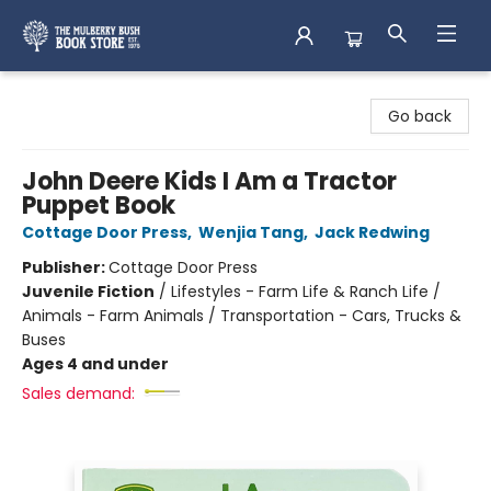
Mulberry Bush Bookstore
Go back
John Deere Kids I Am a Tractor
Puppet Book
Cottage Door Press
,
Wenjia Tang
,
Jack Redwing
Publisher:
Cottage Door Press
Juvenile Fiction
/
Lifestyles - Farm Life & Ranch Life /
Animals - Farm Animals / Transportation - Cars, Trucks &
Buses
Ages 4 and under
Sales demand: