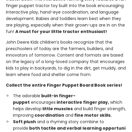
finger puppet tractor toy built into the book encouraging
interactive play, hand-eye coordination, and language
development. Babies and toddlers learn best when they
are playing, especially when their grown-ups are in on the
fun!
A must for your little tractor enthusiast!
John Deere Kids children’s books recognize that the
preschoolers of today are the farmers, builders, and
innovators of tomorrow. Content and formats are based
on the legacy of a long-loved company that encourages
kids to play in backyards, to dig in the dirt, get muddy, and
learn where food and shelter come from.
Collect the entire Finger Puppet Board Book series!
The adorable
built-in
finger-
puppet
encourages
interactive
finger
play,
which
helps develop
little
muscles
and build finger strength,
improving
coordi
n
ation
and
fine
motor
skills.
Soft
plush
and a rhyming story combine to
provide
both tactile and
ver
b
a
l
learning opportuni