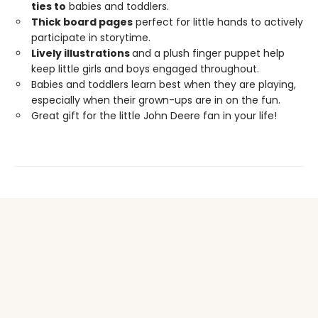
ties to
babies and toddlers.
Thick board pages
perfect for little hands to actively
participate in storytime.
Lively illustrations
and a plush finger puppet help
keep little girls and boys engaged throughout.
Babies and toddlers learn best when they are playing,
especially when their grown-ups are in on the fun.
Great gift for the little John Deere fan in your life!