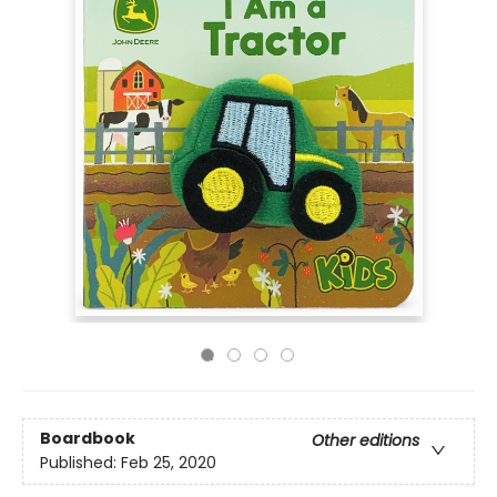
Boardbook
Other editions
Published:
Feb 25, 2020