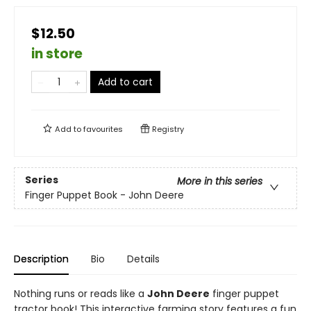
$12.50
in store
Add to cart
Add to
favourites
Registry
Series
More in this series
Finger Puppet Book - John Deere
Description
Bio
Details
Nothing runs or reads like a
John Deere
finger puppet
tractor book! This interactive farming story features a fun