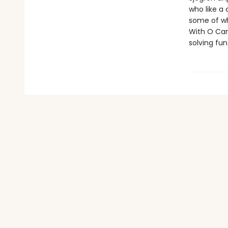
who like a
some of wh
With O Can
solving fun