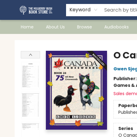
Keyword
Home
About Us
Browse
Audiobooks
Mulberry Bush Bookstore
O Ca
Gwen Sjo
Publisher
Games & A
Sales dem
Paperb
Publishe
Series
O Canad