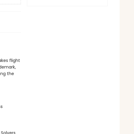
kes flight
ademark,
ing the
ss
Solvers