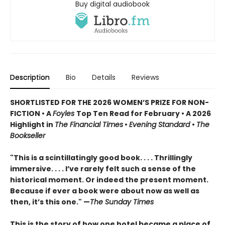
Buy digital audiobook
Description
Bio
Details
Reviews
SHORTLISTED FOR THE 2026 WOMEN’S PRIZE FOR NON-
FICTION • A
Foyles
Top Ten Read for February • A 2026
Highlight in
The Financial Times
•
Evening Standard
•
The
Bookseller
"This is a scintillatingly good book. . . . Thrillingly
immersive. . . . I’ve rarely felt such a sense of the
historical moment. Or indeed the present moment.
Because if ever a book were about now as well as
then, it’s this one." —
The Sunday Times
This is the story of how one hotel became a place of