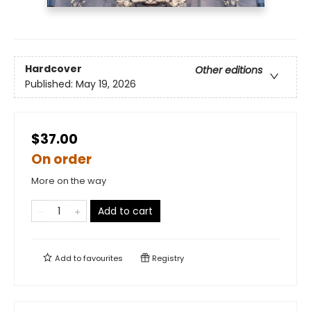
Hardcover
Other editions
Published:
May 19, 2026
$37.00
On order
More on the way
Add to cart
Add to
favourites
Registry