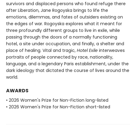
survivors and displaced persons who found refuge there
after Liberation, Jane Rogoyska brings to life the
emotions, dilemmas, and fates of outsiders existing on
the edges of war. Rogoyska explores what it meant for
three profoundly different groups to live in exile, while
passing through the doors of a normally functioning
hotel, a site under occupation, and finally, a shelter and
place of healing. Vital and tragic,
Hotel Exile
interweaves
portraits of people connected by race, nationality,
language, and a legendary Paris establishment, under the
dark ideology that dictated the course of lives around the
world.
AWARDS
• 2026 Women's Prize for Non-Fiction long-listed
• 2026 Women's Prize for Non-Fiction short-listed