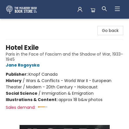
Mulberry Bush Bookstore
Go back
Hotel Exile
Paris in the Face of Fascism and the Shadow of War, 1933-
1945
Jane Rogoyska
Publisher:
Knopf Canada
History
/
Wars & Conflicts - World War II - European
Theater / Modern - 20th Century - Holocaust
Social Science
/
Immigration & Emigration
Illustrations & Content:
approx 18 b&w photos
Sales demand: