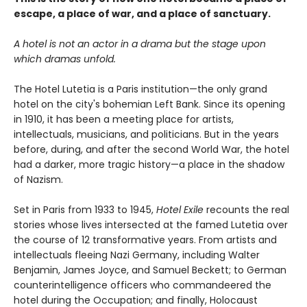
escape, a place of war, and a place of sanctuary.
A hotel is not an actor in a drama but the stage upon
which dramas unfold.
The Hotel Lutetia is a Paris institution—the only grand
hotel on the city's bohemian Left Bank. Since its opening
in 1910, it has been a meeting place for artists,
intellectuals, musicians, and politicians. But in the years
before, during, and after the second World War, the hotel
had a darker, more tragic history—a place in the shadow
of Nazism.
Set in Paris from 1933 to 1945,
Hotel Exile
recounts the real
stories whose lives intersected at the famed Lutetia over
the course of 12 transformative years. From artists and
intellectuals fleeing Nazi Germany, including Walter
Benjamin, James Joyce, and Samuel Beckett; to German
counterintelligence officers who commandeered the
hotel during the Occupation; and finally, Holocaust