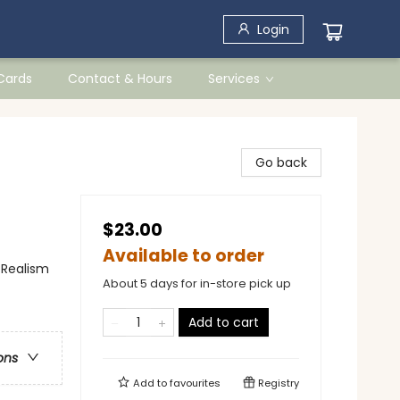
Login
 Cards
Contact & Hours
Services
Go back
$23.00
Available to order
 Realism
About 5 days for in-store pick up
Add to cart
ons
Add to
favourites
Registry