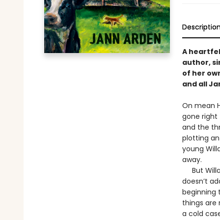
Descriptio
A heartfel
author, s
of her own
and all J
On mean Ha
gone right 
and the thr
plotting a
young Willa,
away.
But Willa B
doesn’t add
beginning t
things are 
a cold case