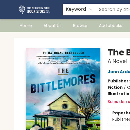
Keyword
Home
About Us
Browse
Audiobooks
Mulberry Bush Bookstore
The 
A Novel
Jann Ard
Publisher
Fiction
/
C
Illustrati
Sales dem
Paperb
Publishe