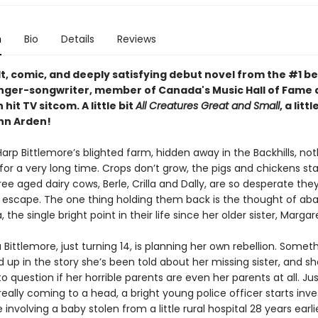
n
Bio
Details
Reviews
t, comic, and deeply satisfying debut novel from the #1 be
inger-songwriter, member of Canada's Music Hall of Fame 
 hit TV sitcom. A little bit
All Creatures Great and Small
, a littl
ann Arden!
rp Bittlemore’s blighted farm, hidden away in the Backhills, not
for a very long time. Crops don’t grow, the pigs and chickens st
ee aged dairy cows, Berle, Crilla and Dally, are so desperate the
n escape. The one thing holding them back is the thought of ab
 the single bright point in their life since her older sister, Margar
ittlemore, just turning 14, is planning her own rebellion. Somet
 up in the story she’s been told about her missing sister, and sh
o question if her horrible parents are even her parents at all. Jus
really coming to a head, a bright young police officer starts inve
 involving a baby stolen from a little rural hospital 28 years earli