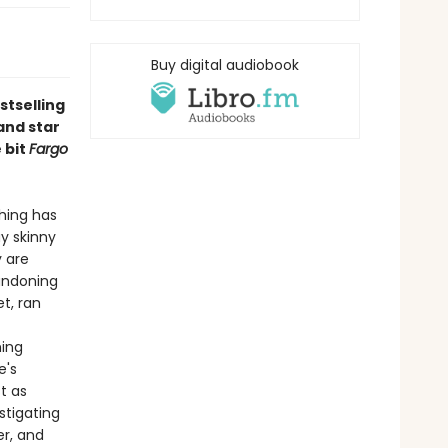
Buy digital audiobook
stselling
and star
e bit
Fargo
hing has
ay skinny
y are
andoning
et, ran
hing
e's
t as
stigating
er, and