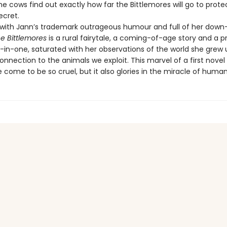
he cows find out exactly how far the Bittlemores will go to prote
ecret.
th Jann’s trademark outrageous humour and full of her down
e Bittlemores
is a rural fairytale, a coming-of-age story and a pr
l-in-one, saturated with her observations of the world she grew 
nnection to the animals we exploit. This marvel of a first novel 
come to be so cruel, but it also glories in the miracle of human