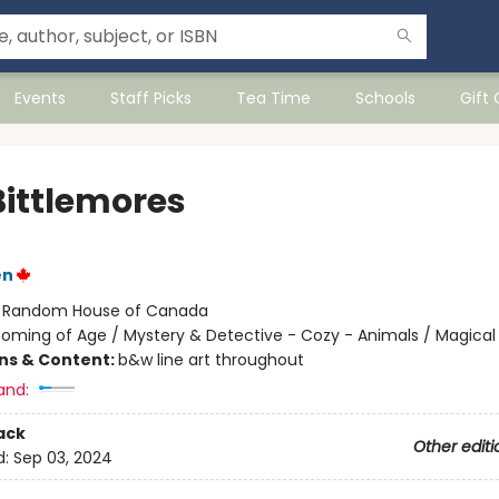
Events
Staff Picks
Tea Time
Schools
Gift
Bittlemores
en
:
Random House of Canada
oming of Age / Mystery & Detective - Cozy - Animals / Magical
ons & Content:
b&w line art throughout
and:
ack
Other editi
d:
Sep 03, 2024