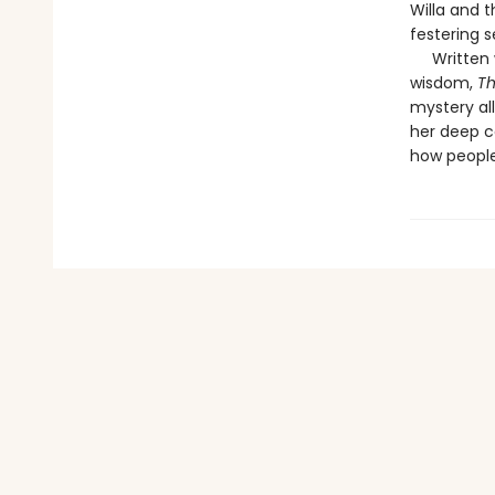
Willa and t
festering s
Written wi
wisdom,
Th
mystery al
her deep co
how people 