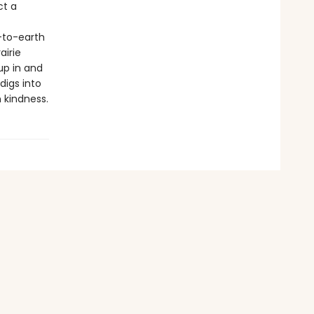
ct a
-to-earth
airie
up in and
digs into
 kindness.