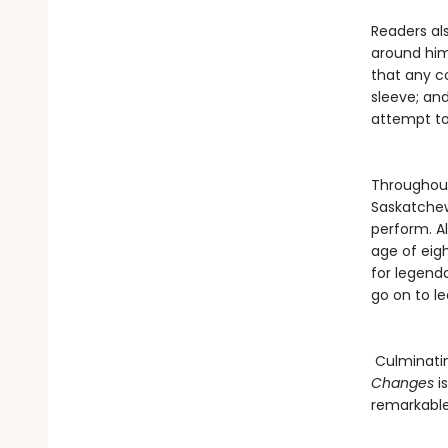
Readers als
around him
that any c
sleeve; an
attempt to
Throughout
Saskatchew
perform. Al
age of eigh
for legend
go on to l
Culminatin
Changes
i
remarkable