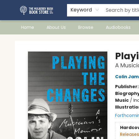
Keyword
Home
About Us
Browse
Audiobooks
Mulberry Bush Bookstore
Play
A Musici
Colin Jam
Publisher
Biograph
Music
/
In
Illustrati
Forthcomi
Hardco
Releases