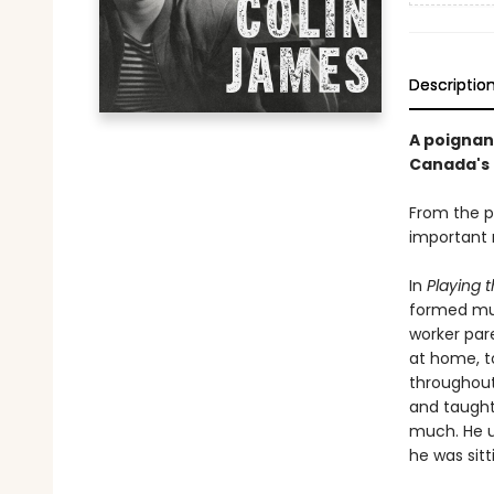
Descriptio
A poignan
Canada's 
From the p
important m
In
Playing 
formed mus
worker par
at home, t
throughout 
and taught
much. He u
he was sit