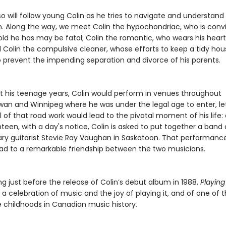
o will follow young Colin as he tries to navigate and understand
. Along the way, we meet Colin the hypochondriac, who is conv
old he has may be fatal; Colin the romantic, who wears his heart
d Colin the compulsive cleaner, whose efforts to keep a tidy hou
 prevent the impending separation and divorce of his parents.
 his teenage years, Colin would perform in venues throughout
an and Winnipeg where he was under the legal age to enter, le
l of that road work would lead to the pivotal moment of his life: 
teen, with a day's notice, Colin is asked to put together a ban
ary guitarist Stevie Ray Vaughan in Saskatoon. That performanc
ead to a remarkable friendship between the two musicians.
g just before the release of Colin’s debut album in 1988,
Playing
s a celebration of music and the joy of playing it, and of one of
 childhoods in Canadian music history.