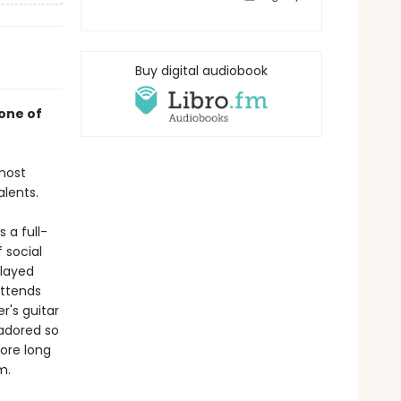
Buy digital audiobook
one of
most
alents.
 a full-
 social
played
attends
r's guitar
 adored so
ore long
m.