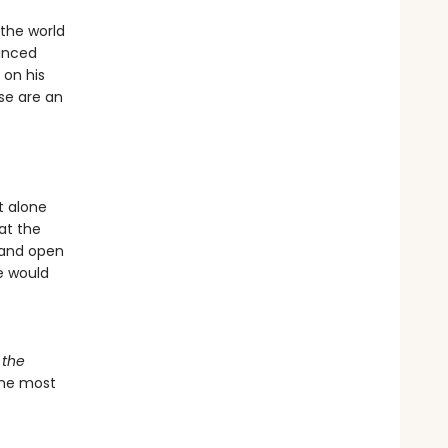
 the world
inced
 on his
se are an
t alone
at the
d and open
e would
 the
 the most