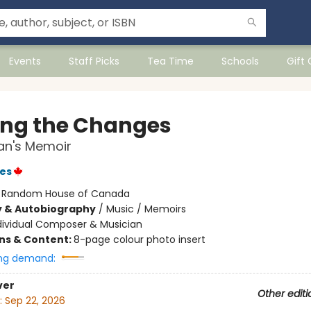
Events
Staff Picks
Tea Time
Schools
Gift
ing the Changes
an's Memoir
es
:
Random House of Canada
y & Autobiography
/
Music / Memoirs
dividual Composer & Musician
ons & Content:
8-page colour photo insert
ng demand:
ver
Other editi
:
Sep 22, 2026