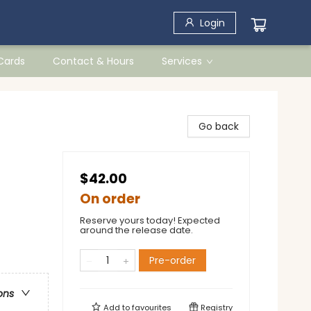
Login
 Cards
Contact & Hours
Services
Go back
$42.00
On order
Reserve yours today! Expected
around the release date.
Pre-order
ons
Add to
favourites
Registry