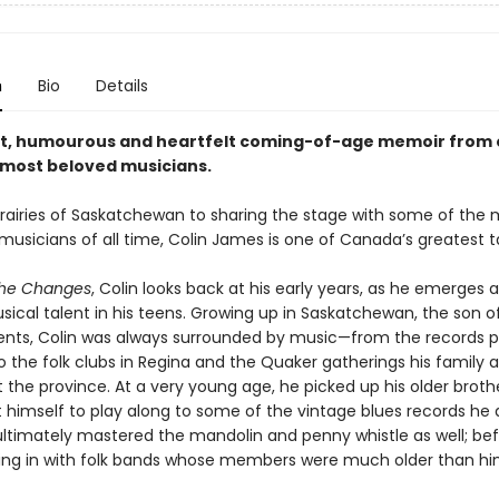
n
Bio
Details
t, humourous and heartfelt coming-of-age memoir from 
most beloved musicians.
rairies of Saskatchewan to sharing the stage with some of the 
usicians of all time, Colin James is one of Canada’s greatest t
the Changes
, Colin looks back at his early years, as he emerges as
ical talent in his teens. Growing up in Saskatchewan, the son of
ents, Colin was always surrounded by music—from the records 
o the folk clubs in Regina and the Quaker gatherings his family 
the province. At a very young age, he picked up his older brothe
 himself to play along to some of the vintage blues records he
ltimately mastered the mandolin and penny whistle as well; bef
ting in with folk bands whose members were much older than hi