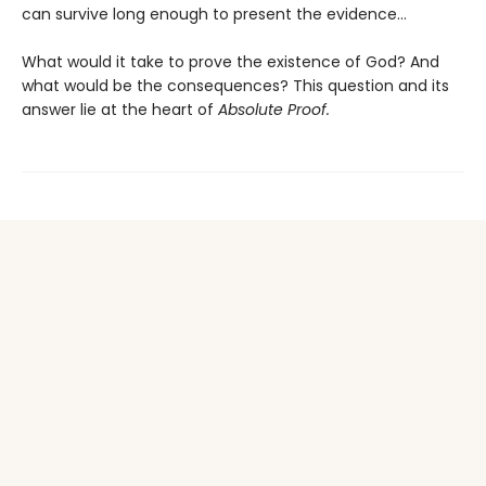
can survive long enough to present the evidence...
What would it take to prove the existence of God? And
what would be the consequences? This question and its
answer lie at the heart of
Absolute Proof.