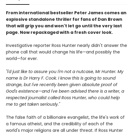
From international bestseller Peter James comes an
explosive standalone thriller for fans of Dan Brown
that will grip you and won't let go until the very last
page. Now repackaged with a fresh cover look.
Investigative reporter Ross Hunter nearly didn't answer the
phone call that would change his life—and possibly the
world—for ever.
"I'd just like to assure you I'm not a nutcase, Mr Hunter. My
name is Dr Harry F. Cook. I know this is going to sound
strange, but I've recently been given absolute proof of
God's existence—and I've been advised there is a writer, a
respected journalist called Ross Hunter, who could help
me to get taken seriously."
The false faith of a billionaire evangelist, the life's work of
a famous atheist, and the credibility of each of the
world's major religions are all under threat. If Ross Hunter