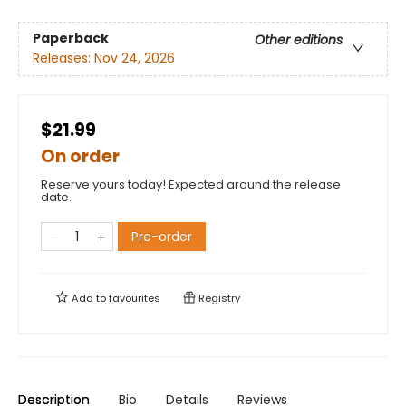
Paperback
Other editions
Releases:
Nov 24, 2026
$21.99
On order
Reserve yours today! Expected around the release
date.
Pre-order
Add to
favourites
Registry
Description
Bio
Details
Reviews