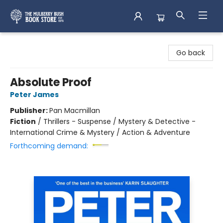
Mulberry Bush Bookstore
Go back
Absolute Proof
Peter James
Publisher:
Pan Macmillan
Fiction
/
Thrillers - Suspense / Mystery & Detective -
International Crime & Mystery / Action & Adventure
Forthcoming demand: