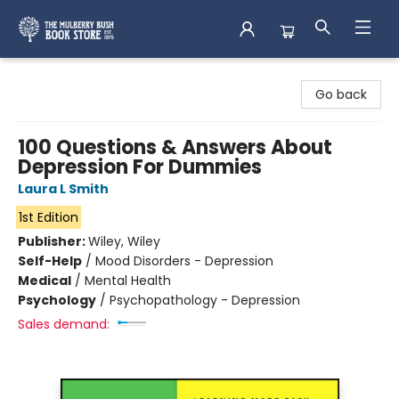
Mulberry Bush Bookstore
Go back
100 Questions & Answers About
Depression For Dummies
Laura L Smith
1st Edition
Publisher:
Wiley, Wiley
Self-Help
/
Mood Disorders - Depression
Medical
/
Mental Health
Psychology
/
Psychopathology - Depression
Sales demand: