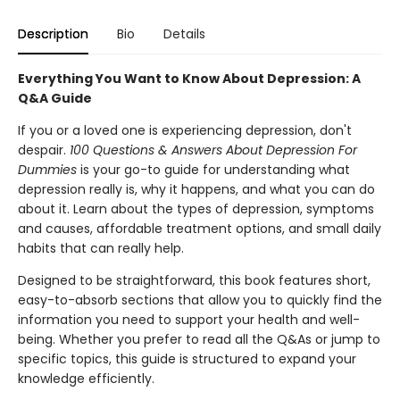
Description
Bio
Details
Everything You Want to Know About Depression: A
Q&A Guide
If you or a loved one is experiencing depression, don't
despair.
100 Questions & Answers About Depression For
Dummies
is your go-to guide for understanding what
depression really is, why it happens, and what you can do
about it. Learn about the types of depression, symptoms
and causes, affordable treatment options, and small daily
habits that can really help.
Designed to be straightforward, this book features short,
easy-to-absorb sections that allow you to quickly find the
information you need to support your health and well-
being. Whether you prefer to read all the Q&As or jump to
specific topics, this guide is structured to expand your
knowledge efficiently.