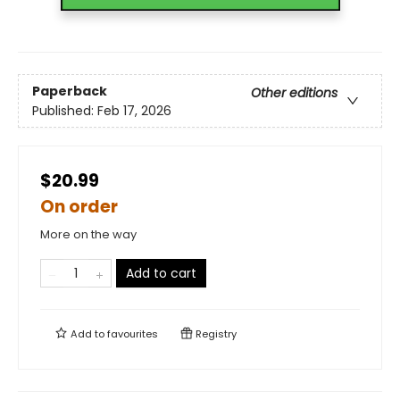
Paperback
Other editions
Published:
Feb 17, 2026
$20.99
On order
More on the way
Add to cart
Add to
favourites
Registry