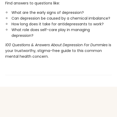
Find answers to questions like:
What are the early signs of depression?
Can depression be caused by a chemical imbalance?
How long does it take for antidepressants to work?
What role does self-care play in managing
depression?
100 Questions & Answers About Depression For Dummies
is
your trustworthy, stigma-free guide to this common
mental health concern.