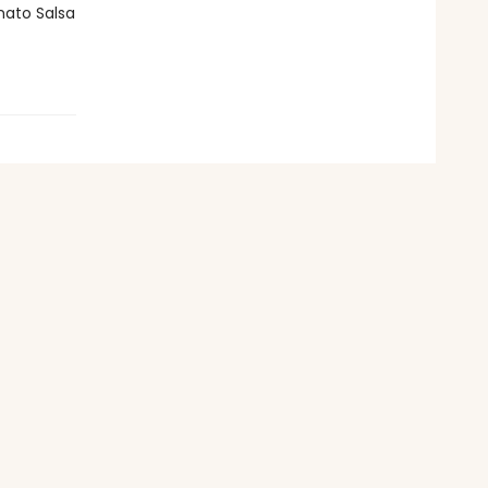
mato Salsa