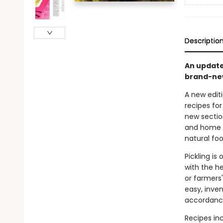
Descriptio
An updated
brand-new
A new editi
recipes for
new sectio
and home k
natural foo
Pickling i
with the h
or farmers
easy, inve
accordance
Recipes inc