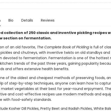
n
Bio
Details
Reviews
 collection of 250 classic and inventive pickling recipes w
 section on fermentation.
on of an old favorite,
The Complete Book of Pickling
is full of cla
 pickles and chutneys, with inventive twists on old standbys and
n devoted to fermentation. Fermentation is one of the hottest 
itchen trends of the past three years, gaining popularity becau
ds and offers extensive health benefits.
s one of the oldest and cheapest methods of preserving foods, a
elp of step-by-step techniques, anyone can learn how to captu
' market vegetables at their best for year-round enjoyment. Th
ntive and cost-effective recipes use modern methods and equi
 with food-safety standards.
lude Kosher Dill Pickles, Pretty Beet and Radish Pickles, White B