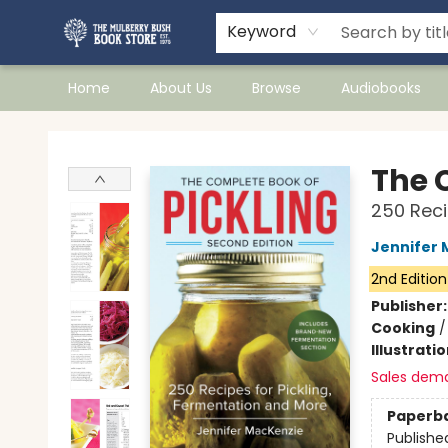
Keyword
Home
About Us
Browse
Audiobooks
Mulberry Bush Bookstore
The 
250 Reci
Jennifer 
2nd Edition
Publisher
Cooking
Illustrati
Sales dem
Paperb
Publishe