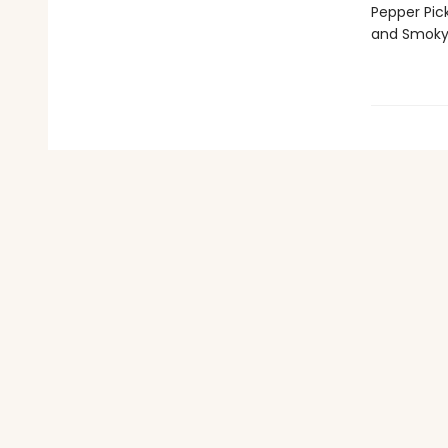
Pepper Pic
and Smoky