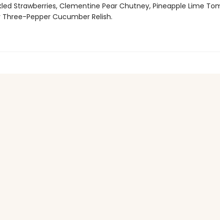
kled Strawberries, Clementine Pear Chutney, Pineapple Lime To
 Three-Pepper Cucumber Relish.