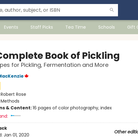
Events
Staff Picks
Tea Time
Schools
Gift
Complete Book of Pickling
pes for Pickling, Fermentation and More
MacKenzie
:
Robert Rose
/
Methods
ons & Content:
16 pages of color photography, index
and:
ack
Other editi
d:
Jan 01, 2020