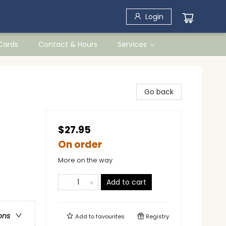
Login
 Cards
Contact & Hours
Services
Go back
$27.95
On order
More on the way
Add to cart
ons
Add to
favourites
Registry