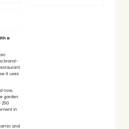
ith a
ssic
 a brand-
restaurant
se it uses
nd now,
re garden
e 250
pment in
alsamic and