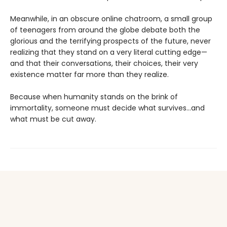
Meanwhile, in an obscure online chatroom, a small group
of teenagers from around the globe debate both the
glorious and the terrifying prospects of the future, never
realizing that they stand on a very literal cutting edge—
and that their conversations, their choices, their very
existence matter far more than they realize.
Because when humanity stands on the brink of
immortality, someone must decide what survives…and
what must be cut away.