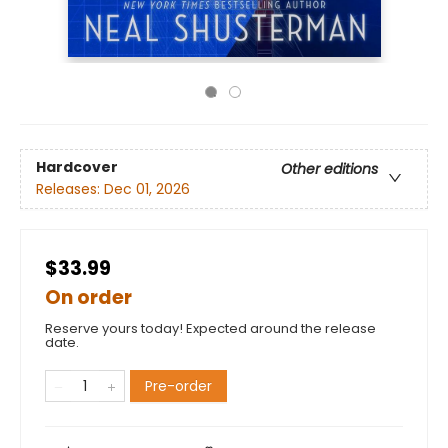
Hardcover
Other editions
Releases:
Dec 01, 2026
$33.99
On order
Reserve yours today! Expected around the release
date.
Pre-order