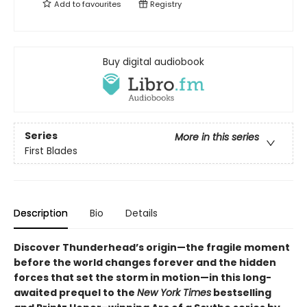
Add to
favourites
Registry
Buy digital audiobook
Series
More in this series
First Blades
Description
Bio
Details
Discover
Thunderhead’s origin—
the fragile moment
before the world changes forever and the hidden
forces that set the storm in motion—in this long-
awaited prequel to the
New York Times
bestselling