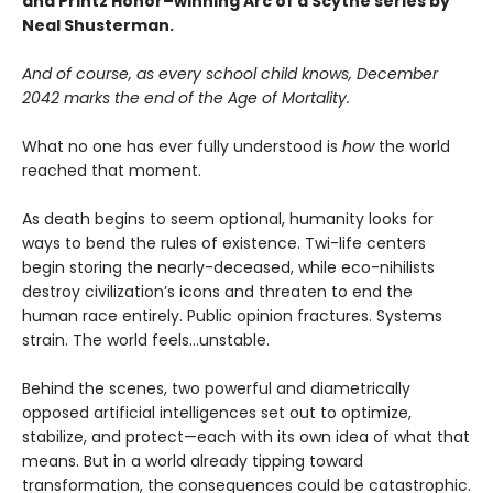
and Printz Honor–winning Arc of a Scythe series by
Neal Shusterman.
And of course, as every school child knows, December
2042 marks the end of the Age of Mortality.
What no one has ever fully understood is
how
the world
reached that moment.
As death begins to seem optional, humanity looks for
ways to bend the rules of existence. Twi-life centers
begin storing the nearly-deceased, while eco-nihilists
destroy civilization’s icons and threaten to end the
human race entirely. Public opinion fractures. Systems
strain. The world feels…unstable.
Behind the scenes, two powerful and diametrically
opposed artificial intelligences set out to optimize,
stabilize, and protect—each with its own idea of what that
means. But in a world already tipping toward
transformation, the consequences could be catastrophic.