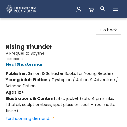
Mulberry Bush Bookstore
Go back
Rising Thunder
A Prequel to Scythe
First Blades
Neal Shusterman
Publisher:
Simon & Schuster Books for Young Readers
Young Adult Fiction
/
Dystopian / Action & Adventure /
Science Fiction
Ages 12+
Illustrations & Content:
4-c jacket (spfx: 4 pms inks,
lithofoil, sculpt emboss, spot gloss on scuff-free matte
finish)
Forthcoming demand: