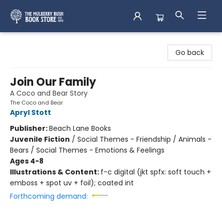
Mulberry Bush Bookstore
Go back
Join Our Family
A Coco and Bear Story
The Coco and Bear
Apryl Stott
Publisher:
Beach Lane Books
Juvenile Fiction
/
Social Themes - Friendship / Animals -
Bears / Social Themes - Emotions & Feelings
Ages 4-8
Illustrations & Content:
f-c digital (jkt spfx: soft touch +
emboss + spot uv + foil); coated int
Forthcoming demand: