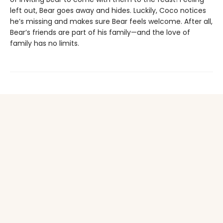
left out, Bear goes away and hides. Luckily, Coco notices
he’s missing and makes sure Bear feels welcome. After all,
Bear’s friends are part of his family—and the love of
family has no limits.