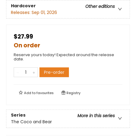
Hardcover
Other editions
Releases:
Sep 01, 2026
$27.99
On order
Reserve yours today! Expected around the release
date.
Pre-order
Add to
favourites
Registry
Series
More in this series
The Coco and Bear