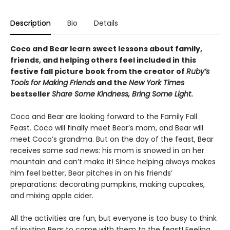
Description
Bio
Details
Coco and Bear learn sweet lessons about family,
friends, and helping others feel included in this
festive fall picture book from the creator of
Ruby’s
Tools for Making Friends
and the
New York Times
bestseller
Share Some Kindness, Bring Some Light
.
Coco and Bear are looking forward to the Family Fall
Feast. Coco will finally meet Bear’s mom, and Bear will
meet Coco’s grandma. But on the day of the feast, Bear
receives some sad news: his mom is snowed in on her
mountain and can’t make it! Since helping always makes
him feel better, Bear pitches in on his friends’
preparations: decorating pumpkins, making cupcakes,
and mixing apple cider.
All the activities are fun, but everyone is too busy to think
of inviting Bear to come with them to the feast! Feeling