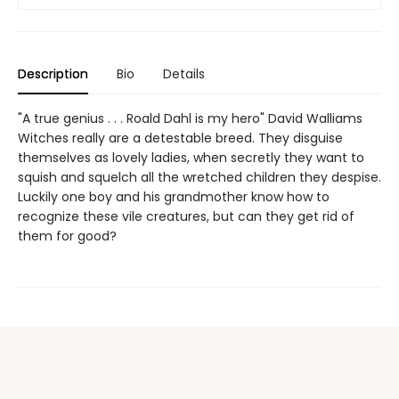
Description
Bio
Details
"A true genius . . . Roald Dahl is my hero" David Walliams
Witches really are a detestable breed. They disguise
themselves as lovely ladies, when secretly they want to
squish and squelch all the wretched children they despise.
Luckily one boy and his grandmother know how to
recognize these vile creatures, but can they get rid of
them for good?