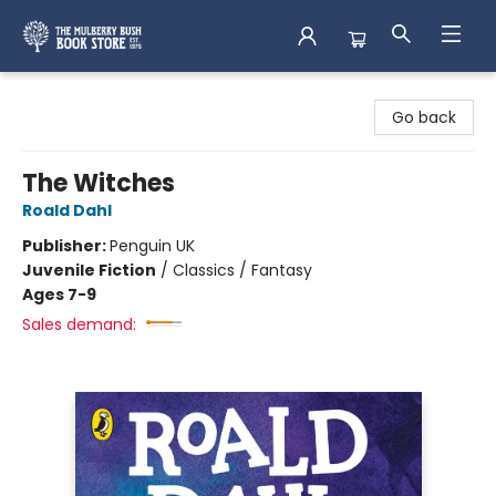
Mulberry Bush Bookstore
Go back
The Witches
Roald Dahl
Publisher:
Penguin UK
Juvenile Fiction
/
Classics / Fantasy
Ages 7-9
Sales demand: