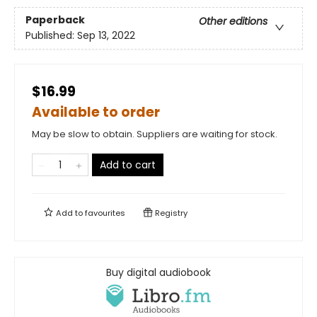
Paperback
Other editions
Published:
Sep 13, 2022
$16.99
Available to order
May be slow to obtain. Suppliers are waiting for stock.
Add to cart
Add to
favourites
Registry
Buy digital audiobook