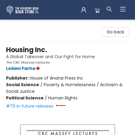
Mulberry Bush Bookstore
Go back
Housing Inc.
A Global Takeover and Our Fight for Home
The CBC Massey Lectures
Leilani Farha
Publisher:
House of Anansi Press Inc
Social Science
/
Poverty & Homelessness / Activism &
Social Justice
Political Science
/
Human Rights
#70 in future releases