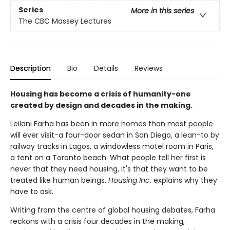
Series
More in this series
The CBC Massey Lectures
Description
Bio
Details
Reviews
Housing has become a crisis of humanity-one
created by design and decades in the making.
Leilani Farha has been in more homes than most people
will ever visit-a four-door sedan in San Diego, a lean-to by
railway tracks in Lagos, a windowless motel room in Paris,
a tent on a Toronto beach. What people tell her first is
never that they need housing, it's that they want to be
treated like human beings.
Housing Inc.
explains why they
have to ask.
Writing from the centre of global housing debates, Farha
reckons with a crisis four decades in the making,