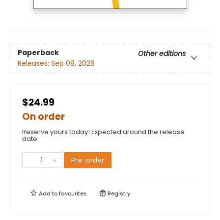
Paperback
Other editions
Releases:
Sep 08, 2026
$24.99
On order
Reserve yours today! Expected around the release
date.
Pre-order
Add to
favourites
Registry