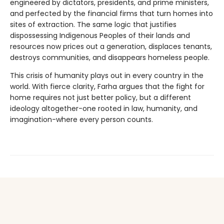
engineered by dictators, presidents, and prime ministers,
and perfected by the financial firms that turn homes into
sites of extraction. The same logic that justifies
dispossessing Indigenous Peoples of their lands and
resources now prices out a generation, displaces tenants,
destroys communities, and disappears homeless people.
This crisis of humanity plays out in every country in the
world. With fierce clarity, Farha argues that the fight for
home requires not just better policy, but a different
ideology altogether-one rooted in law, humanity, and
imagination-where every person counts.