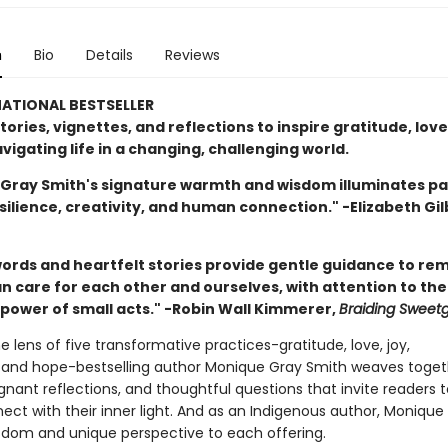
n
Bio
Details
Reviews
ATIONAL BESTSELLER
stories, vignettes, and reflections to inspire gratitude, love
vigating life in a changing, challenging world.
Gray Smith's signature warmth and wisdom illuminates p
ilience, creativity, and human connection." -Elizabeth Gil
ords and heartfelt stories provide gentle guidance to rem
n care for each other and ourselves, with attention to the
power of small acts." -Robin Wall Kimmerer,
Braiding Sweet
 lens of five transformative practices-gratitude, love, joy,
 and hope-bestselling author Monique Gray Smith weaves toget
ignant reflections, and thoughtful questions that invite readers 
ct with their inner light. And as an Indigenous author, Monique 
isdom and unique perspective to each offering.