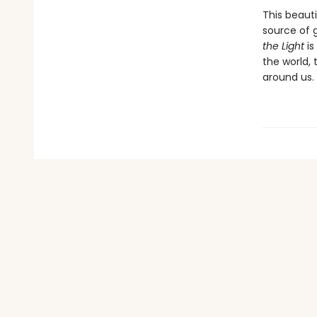
This beaut
source of 
the Light
is
the world, 
around us.