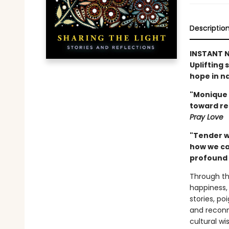
Descriptio
INSTANT N
Uplifting 
hope in na
"Monique 
toward res
Pray Love
"Tender w
how we ca
profound 
Through the
happiness,
stories, po
and reconne
cultural w