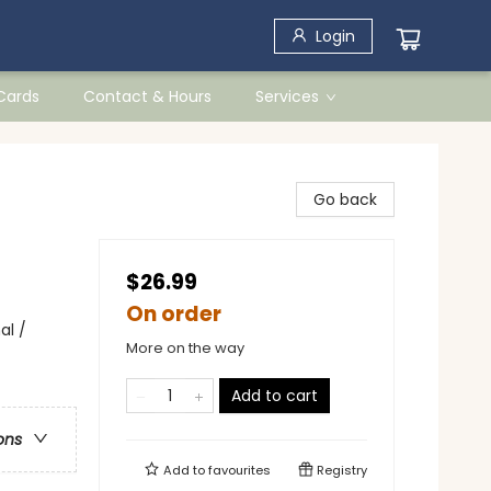
Login
 Cards
Contact & Hours
Services
Go back
$26.99
On order
al /
More on the way
Add to cart
ons
Add to
favourites
Registry