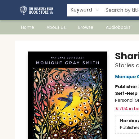
Keyword
Home
About Us
Browse
Audiobooks
Mulberry Bush Bookstore
Shar
Stories 
Monique 
Publisher
Self-Help
Personal G
#704 in be
Hardco
Publishe