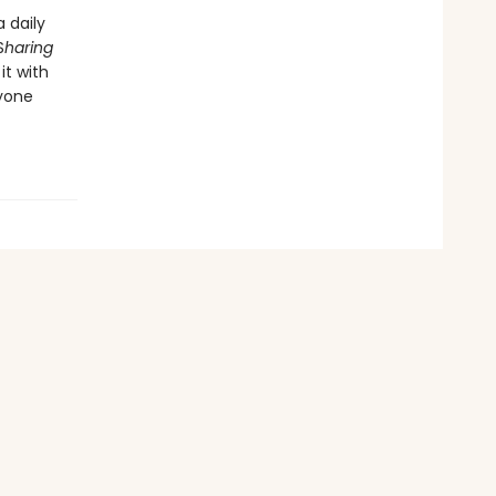
 daily
S
haring
it with
ryone