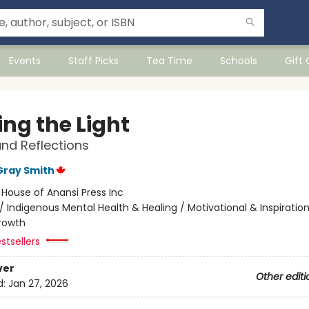
Events
Staff Picks
Tea Time
Schools
Gift
ing the Light
and Reflections
Gray Smith
:
House of Anansi Press Inc
/
Indigenous Mental Health & Healing / Motivational & Inspiration
rowth
stsellers
ver
Other editi
d:
Jan 27, 2026