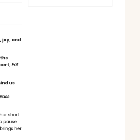
, joy, and
aths
bert,
Eat
ind us
grass
her short
to pause
brings her