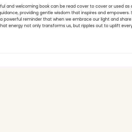
iful and welcoming book can be read cover to cover or used as a
guidance, providing gentle wisdom that inspires and empowers. 
 a powerful reminder that when we embrace our light and share 
that energy not only transforms us, but ripples out to uplift eve