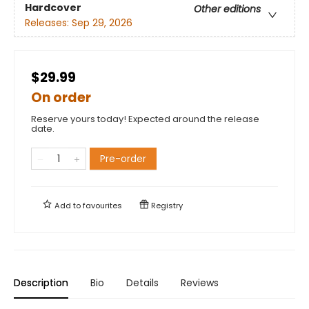
Hardcover
Other editions
Releases:
Sep 29, 2026
$29.99
On order
Reserve yours today! Expected around the release
date.
Pre-order
Add to
favourites
Registry
Description
Bio
Details
Reviews