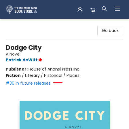
Mulberry Bush Bookstore
Go back
Dodge City
A Novel
Patrick deWitt
Publisher:
House of Anansi Press Inc
Fiction
/
Literary / Historical / Places
#36 in future releases