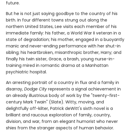
future.
But he is not just saying goodbye to the country of his
birth. In four different towns strung out along the
northern United States, Lee visits each member of his
immediate family: his father, a World War II veteran in a
state of degradation; his mother, engaged in a buoyantly
manic and never-ending performance with her shut-in
sibling; his heartbroken, misanthropic brother, Harry; and
finally his twin sister, Grace, a brash, young nurse-in-
training mired in romantic drama at a Manhattan
psychiatric hospital.
An arresting portrait of a country in flux and a family in
disarray,
Dodge City
represents a signal achievement in
an already illustrious body of work by the "twenty-first-
century Mark Twain" (Slate). Witty, moving, and
delightfully off-kilter, Patrick deWitt's sixth novel is a
brilliant and raucous exploration of family, country,
division, and war, from an elegant humorist who never
shies from the stranger aspects of human behavior.