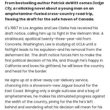
From bestselling author Patrick deWitt comes
Dodge
City,
a rollicking novel about a young man on an
amphetamine-fueled cross-country road trip,
fleeing the draft for the safe haven of Canada.
It's 1967 in Los Angeles and Lee Clarke has received his
draft notice, calling him up to fight in the Vietnam War. A
straitlaced, apolitical twenty-three-year-old from
Concrete, Washington, Lee is studying at UCLA until a
fistfight leads to his expulsion-and his removal from the
deferment list. The draft notice forces him to make the
first political decision of his life, and though he's happy in
California and loves his girlfriend, he will leave the country
and head for the border.
He signs up at a drive-away car-delivery service,
chancing into a showroom-new Jaguar bound for the
East Coast. Bringing only a single suitcase and a bag of
amphetamines, he makes his stimulated progress against
the width of the country, pining for the life he's left
behind and wondering what his decision will mean for his