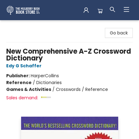
Mulberry Bush Bookstore
Go back
New Comprehensive A-Z Crossword
Dictionary
Edy G Schaffer
Publisher:
HarperCollins
Reference
/
Dictionaries
Games & Activities
/
Crosswords / Reference
Sales demand: