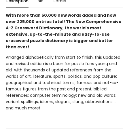
Description
Bio
Details
With more than 50,000 new words added and now
over 225,000 entries total! The New Comprehensive
A-Z Crossword Dictionary, the world's most
extensive, up-to-the-minute and easy-to-use
crossword puzzle dictionary is bigger and better
than ever!
Arranged alphabetically from start to finish, this updated
and revised edition is a boon for puzzle fans young and
old-with thousands of updated references from the
worlds of art, literature, sports, politics, and pop culture;
geographical and technical terms; famous and not-so-
famous figures from the past and present; biblical
references; computer terminology; new and old words;
variant spellings; idioms, slogans, slang, abbreviations ...
and much more!