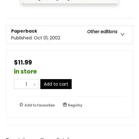
Paperback
Other editions
Published:
Oct 01, 2002
$11.99
in store
Add to cart
Add to
favourites
Registry