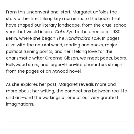
From this unconventional start, Margaret unfolds the
story of her life, linking key moments to the books that
have shaped our literary landscape, from the cruel school
year that would inspire
Cat’s Eye
to the unease of 1980s
Berlin, where she began
The Handmaid’s Tale
. In pages
alive with the natural world, reading and books, major
political turning points, and her lifelong love for the
charismatic writer Graeme Gibson, we meet poets, bears,
Hollywood stars, and larger-than-life characters straight
from the pages of an Atwood novel.
As she explores her past, Margaret reveals more and
more about her writing, the connections between real life
and art—and the workings of one of our very greatest
imaginations.