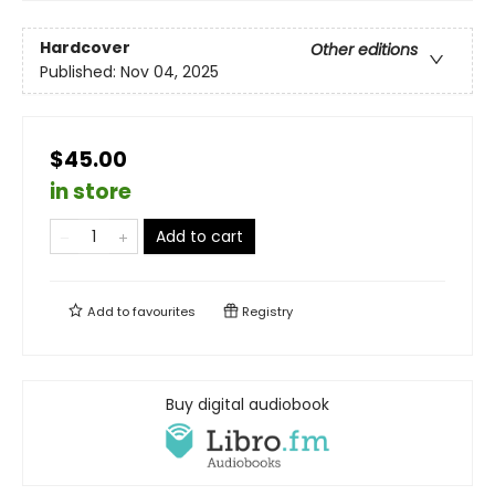
Hardcover
Other editions
Published:
Nov 04, 2025
$45.00
in store
Add to cart
Add to
favourites
Registry
Buy digital audiobook