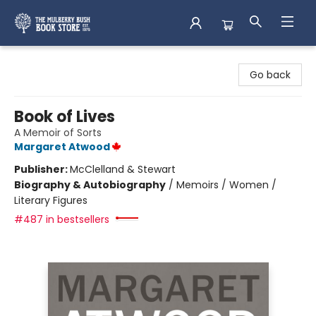
Mulberry Bush Bookstore
Go back
Book of Lives
A Memoir of Sorts
Margaret Atwood
Publisher:
McClelland & Stewart
Biography & Autobiography
/
Memoirs / Women /
Literary Figures
#487 in bestsellers