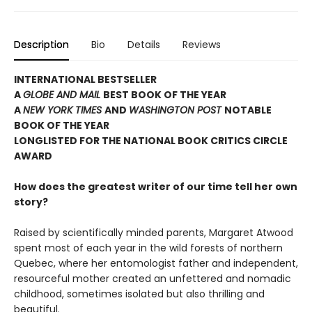
Description
Bio
Details
Reviews
INTERNATIONAL BESTSELLER
A
GLOBE AND MAIL
BEST BOOK OF THE YEAR
A
NEW YORK TIMES
AND
WASHINGTON POST
NOTABLE
BOOK OF THE YEAR
LONGLISTED FOR THE NATIONAL BOOK CRITICS CIRCLE
AWARD
How does the greatest writer of our time tell her own
story?
Raised by scientifically minded parents, Margaret Atwood
spent most of each year in the wild forests of northern
Quebec, where her entomologist father and independent,
resourceful mother created an unfettered and nomadic
childhood, sometimes isolated but also thrilling and
beautiful.