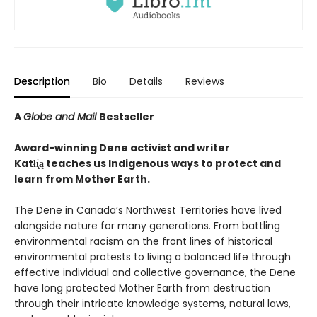
Description
Bio
Details
Reviews
A
Globe and Mail
Bestseller
Award-winning Dene activist and writer
Katłı̨̀ą teaches us Indigenous ways to protect and
learn from Mother Earth.
The Dene in Canada’s Northwest Territories have lived
alongside nature for many generations. From battling
environmental racism on the front lines of historical
environmental protests to living a balanced life through
effective individual and collective governance, the Dene
have long protected Mother Earth from destruction
through their intricate knowledge systems, natural laws,