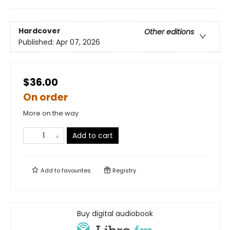
Hardcover
Other editions
Published:
Apr 07, 2026
$36.00
On order
More on the way
Add to cart
Add to
favourites
Registry
Buy digital audiobook