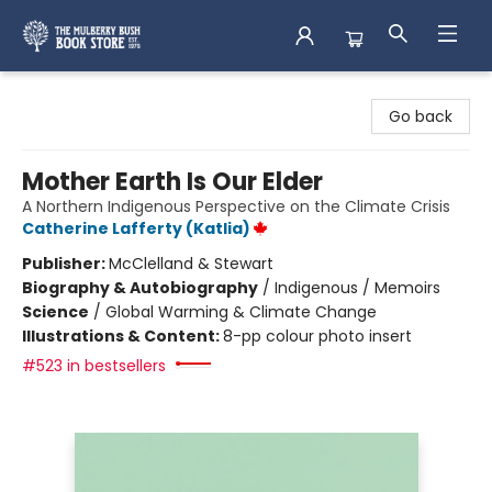
Mulberry Bush Bookstore
Go back
Mother Earth Is Our Elder
A Northern Indigenous Perspective on the Climate Crisis
Catherine Lafferty (Katlia)
Publisher:
McClelland & Stewart
Biography & Autobiography
/
Indigenous / Memoirs
Science
/
Global Warming & Climate Change
Illustrations & Content:
8-pp colour photo insert
#523 in bestsellers