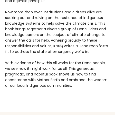
and age-old principles.
Now more than ever, institutions and citizens alike are
seeking out and relying on the resilience of Indigenous
knowledge systems to help solve the climate crisis. This
book brings together a diverse group of Dene Elders and
knowledge carriers on the subject of climate change to
answer the calls for help. Adhering proudly to these
responsibilities and values, Katłı̨̀ą writes a Dene manifesto
fit to address the state of emergency we’re in.
With evidence of how this all works for the Dene people,
we see how it might work for us all. This generous,
pragmatic, and hopeful book shows us how to find
coexistence with Mother Earth and embrace the wisdom
of our local Indigenous communities.