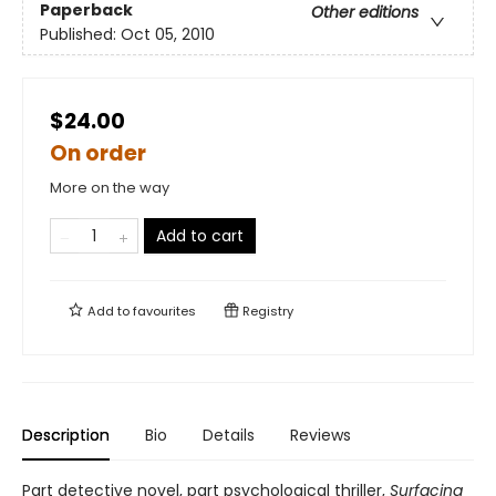
Paperback
Other editions
Published:
Oct 05, 2010
$24.00
On order
More on the way
Add to cart
Add to
favourites
Registry
Description
Bio
Details
Reviews
Part detective novel, part psychological thriller,
Surfacing