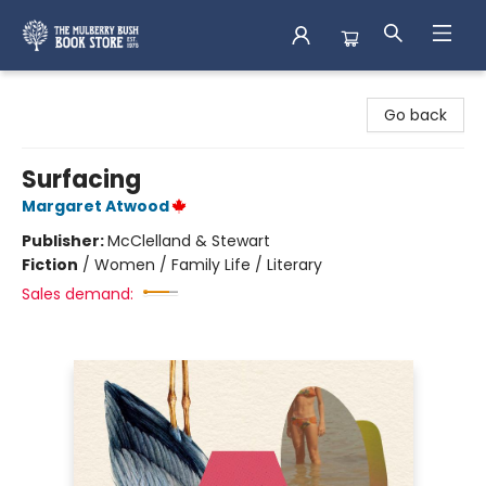
Mulberry Bush Bookstore
Go back
Surfacing
Margaret Atwood
Publisher:
McClelland & Stewart
Fiction
/
Women / Family Life / Literary
Sales demand: