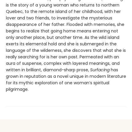
is the story of a young woman who returns to northern
Quebec, to the remote island of her childhood, with her
lover and two friends, to investigate the mysterious
disappearance of her father. Flooded with memories, she
begins to realize that going home means entering not
only another place, but another time. As the wild island
exerts its elemental hold and she is submerged in the
language of the wilderness, she discovers that what she is
really searching for is her own past. Permeated with an
aura of suspense, complex with layered meanings, and
written in brilliant, diamond-sharp prose,
Surfacing
has
grown in reputation as a novel unique in modern literature
for its mythic exploration of one woman’s spiritual
pilgrimage.