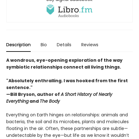
Description
Bio
Details
Reviews
A wondrous, eye-opening exploration of the way
symbiotic relationships connect all living things.
"Absolutely enthralling. I was hooked from the first
sentence."
—Bill Bryson, author of
A Short History of Nearly
Everything
and
The Body
Everything on Earth hinges on relationships: animals and
bacteria, the soil and its microbes, plants and molecules
floating in the air. Often, these partnerships are subtle—
undetectable by the eye—but life as we know it wouldn’t