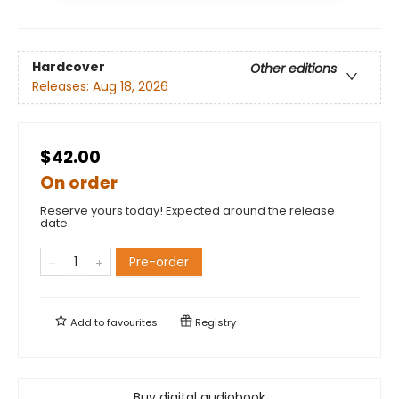
Hardcover
Other editions
Releases:
Aug 18, 2026
$42.00
On order
Reserve yours today! Expected around the release
date.
Pre-order
Add to
favourites
Registry
Buy digital audiobook