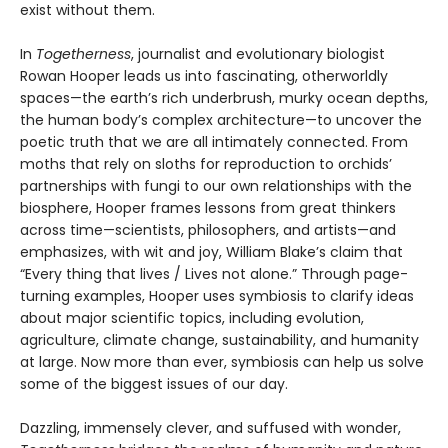
exist without them.
In
Togetherness
, journalist and evolutionary biologist
Rowan Hooper leads us into fascinating, otherworldly
spaces—the earth’s rich underbrush, murky ocean depths,
the human body’s complex architecture—to uncover the
poetic truth that we are all intimately connected. From
moths that rely on sloths for reproduction to orchids’
partnerships with fungi to our own relationships with the
biosphere, Hooper frames lessons from great thinkers
across time—scientists, philosophers, and artists—and
emphasizes, with wit and joy, William Blake’s claim that
“Every thing that lives / Lives not alone.” Through page-
turning examples, Hooper uses symbiosis to clarify ideas
about major scientific topics, including evolution,
agriculture, climate change, sustainability, and humanity
at large. Now more than ever, symbiosis can help us solve
some of the biggest issues of our day.
Dazzling, immensely clever, and suffused with wonder,