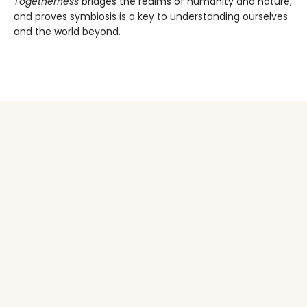
Togetherness
bridges the realms of humanity and nature,
and proves symbiosis is a key to understanding ourselves
and the world beyond.