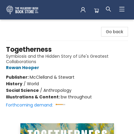
Mulberry Bush Bookstore
Go back
Togetherness
Symbiosis and the Hidden Story of Life's Greatest
Collaborations
Rowan Hooper
Publisher:
McClelland & Stewart
History
/
World
Social Science
/
Anthropology
Illustrations & Content:
bw throughout
Forthcoming demand: