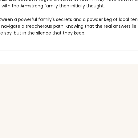
with the Armstrong family than initially thought.
ween a powerful family's secrets and a powder keg of local ten
navigate a treacherous path. Knowing that the real answers lie 
 say, but in the silence that they keep.