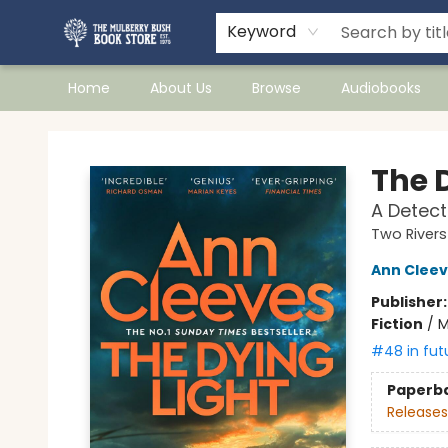
Keyword
Home
About Us
Browse
Audiobooks
Mulberry Bush Bookstore
The 
A Detect
Two River
Ann Clee
Publisher
Fiction
/
M
#48 in fut
Paperb
Releases