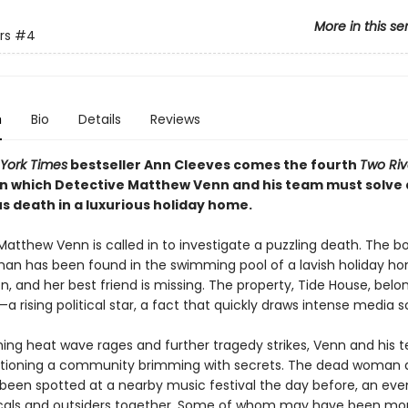
More in this se
rs
#4
n
Bio
Details
Reviews
York Times
bestseller Ann Cleeves comes the fourth
Two Riv
in which Detective Matthew Venn and his team must solve 
s death in a luxurious holiday home.
atthew Venn is called in to investigate a puzzling death. The b
n has been found in the swimming pool of a lavish holiday ho
, and her best friend is missing. The property, Tide House, belo
 rising political star, a fact that quickly draws intense media sc
hing heat wave rages and further tragedy strikes, Venn and his 
tioning a community brimming with secrets. The dead woman 
 been spotted at a nearby music festival the day before, an eve
cals and outsiders together. Some of whom may have been mo