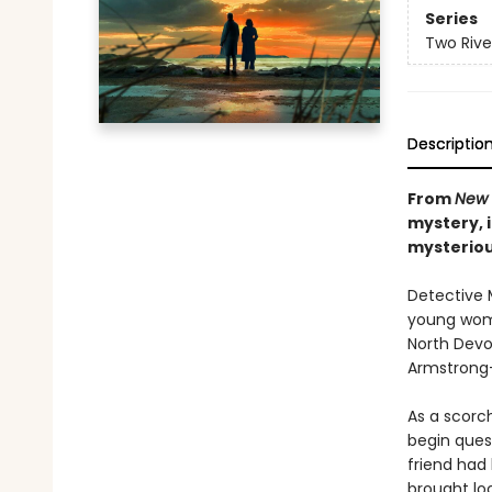
Series
Two Rive
Descriptio
From
New 
mystery, 
mysteriou
Detective M
young woma
North Devon
Armstrong—a
As a scorc
begin ques
friend had
brought lo