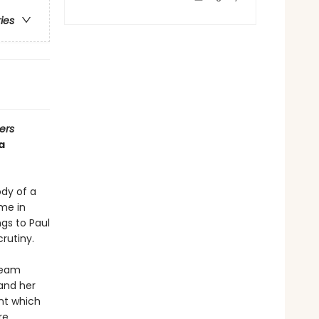
ries
ers
a
ody of a
me in
ngs to Paul
rutiny.
team
and her
nt which
re