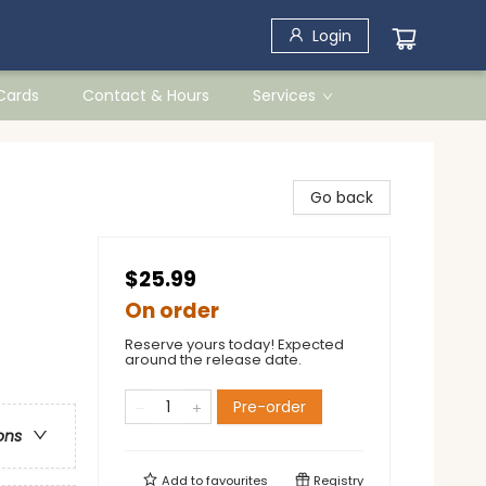
Login
 Cards
Contact & Hours
Services
Go back
$25.99
On order
Reserve yours today! Expected
around the release date.
Pre-order
ons
Add to
favourites
Registry