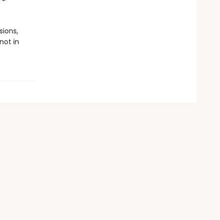
sions,
not in