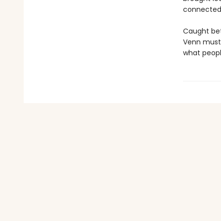
connected 
Caught bet
Venn must 
what people