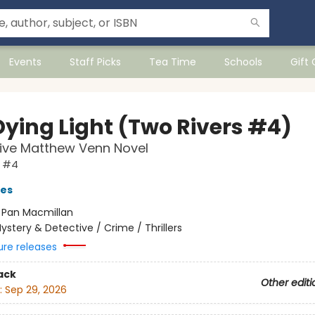
Events
Staff Picks
Tea Time
Schools
Gift
Dying Light (Two Rivers #4)
ive Matthew Venn Novel
s #4
ves
:
Pan Macmillan
ystery & Detective / Crime / Thrillers
ure releases
ack
Other editi
:
Sep 29, 2026