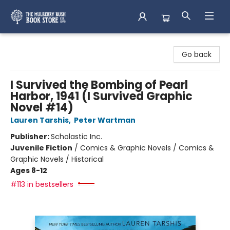
Mulberry Bush Bookstore
Go back
I Survived the Bombing of Pearl
Harbor, 1941 (I Survived Graphic
Novel #14)
Lauren Tarshis
,
Peter Wartman
Publisher:
Scholastic Inc.
Juvenile Fiction
/
Comics & Graphic Novels / Comics &
Graphic Novels / Historical
Ages 8-12
#113 in bestsellers