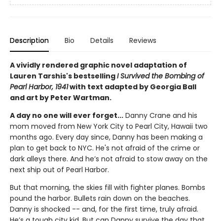
Description
Bio
Details
Reviews
A vividly rendered graphic novel adaptation of
Lauren Tarshis's bestselling
I Survived the Bombing of
Pearl Harbor, 1941
with text adapted by Georgia Ball
and art by Peter Wartman.
A day no one will ever forget...
Danny Crane and his
mom moved from New York City to Pearl City, Hawaii two
months ago. Every day since, Danny has been making a
plan to get back to NYC. He's not afraid of the crime or
dark alleys there. And he’s not afraid to stow away on the
next ship out of Pearl Harbor.
But that morning, the skies fill with fighter planes. Bombs
pound the harbor. Bullets rain down on the beaches.
Danny is shocked -- and, for the first time, truly afraid.
He’s a tough city kid. But can Danny survive the day that