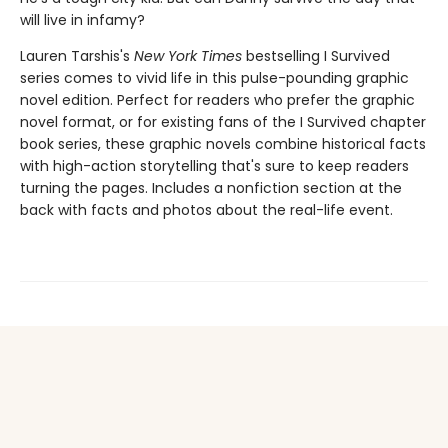
will live in infamy?
Lauren Tarshis's
New York Times
bestselling I Survived
series comes to vivid life in this pulse-pounding graphic
novel edition. Perfect for readers who prefer the graphic
novel format, or for existing fans of the I Survived chapter
book series, these graphic novels combine historical facts
with high-action storytelling that's sure to keep readers
turning the pages. Includes a nonfiction section at the
back with facts and photos about the real-life event.