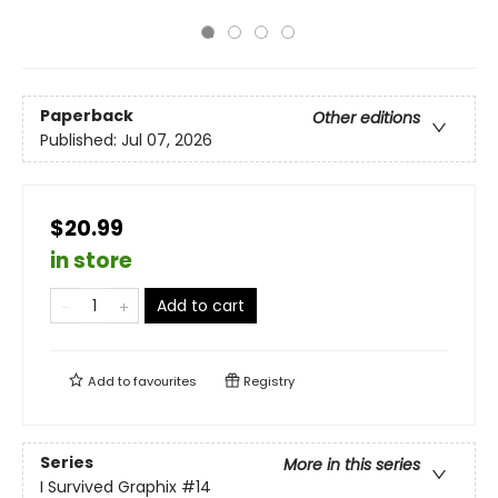
Paperback
Other editions
Published:
Jul 07, 2026
$20.99
in store
Add to cart
Add to
favourites
Registry
Series
More in this series
I Survived Graphix
#14