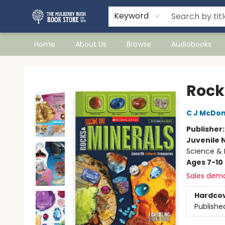
Keyword
Home
About Us
Browse
Audiobooks
Mulberry Bush Bookstore
Rock
C J McDon
Publisher
Juvenile 
Science & 
Ages 7-10
Sales dem
Hardco
Publishe