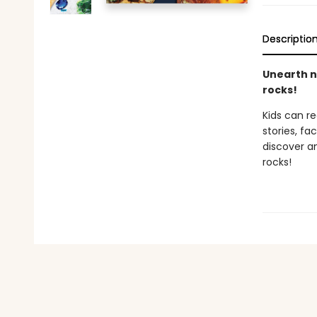
Descriptio
Unearth na
rocks!
Kids can r
stories, fa
discover an
rocks!