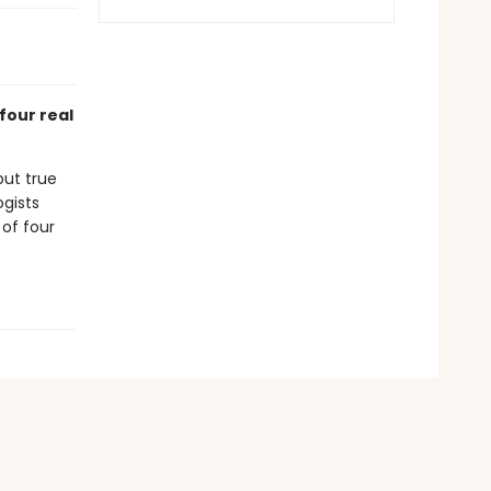
four real
but true
ogists
 of four