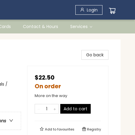
Login
 Cards
Contact & Hours
Services
Go back
$22.50
ls /
On order
More on the way
Add to cart
ons
Add to
favourites
Registry