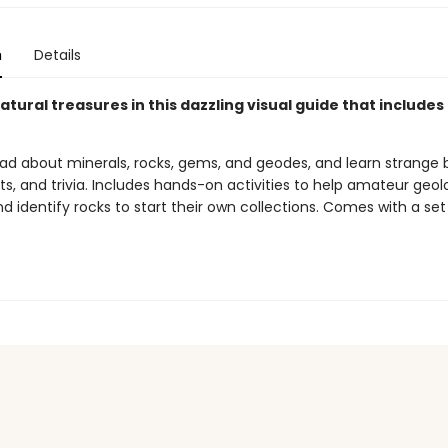
n
Details
tural treasures in this dazzling visual guide that includes 
ead about minerals, rocks, gems, and geodes, and learn strange 
cts, and trivia. Includes hands-on activities to help amateur geol
d identify rocks to start their own collections. Comes with a set