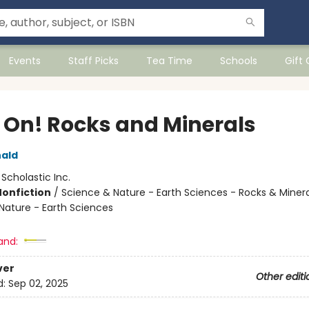
Events
Staff Picks
Tea Time
Schools
Gift
 On! Rocks and Minerals
ald
:
Scholastic Inc.
Nonfiction
/
Science & Nature - Earth Sciences - Rocks & Minera
Nature - Earth Sciences
and:
ver
Other editi
d:
Sep 02, 2025