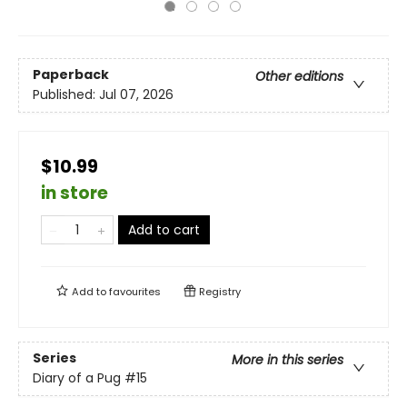
Paperback
Other editions
Published:
Jul 07, 2026
$10.99
in store
Add to cart
Add to
favourites
Registry
Series
More in this series
Diary of a Pug
#15