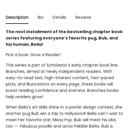
Description
Bio
Details
Reviews
The next installment of the bestselling chapter book
series featuring everyone's favorite pug, Bub, and
his human, Bella!
Pick a book. Grow a Reader!
This series is part of Scholastic's early chapter book line,
Branches, aimed at newly independent readers. With
easy-to-read text, high-interest content, fast-paced
plots, and illustrations on every page, these books will
boost reading confidence and stamina. Branches books
help readers grow!
When Bella's art skills shine in a poster design contest, she
and her pug Bub win a trip to Hollywood! Bella can't wait to
meet her favorite star, Missy Pop. Bub will meet his idol,
too -- fabulous poodle and actor Pebble Barks. Bub is