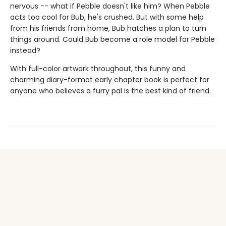
nervous -- what if Pebble doesn't like him? When Pebble
acts too cool for Bub, he's crushed. But with some help
from his friends from home, Bub hatches a plan to turn
things around. Could Bub become a role model for Pebble
instead?
With full-color artwork throughout, this funny and
charming diary-format early chapter book is perfect for
anyone who believes a furry pal is the best kind of friend.