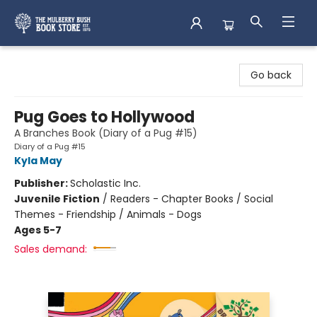
Mulberry Bush Bookstore
Go back
Pug Goes to Hollywood
A Branches Book (Diary of a Pug #15)
Diary of a Pug #15
Kyla May
Publisher:
Scholastic Inc.
Juvenile Fiction
/
Readers - Chapter Books / Social
Themes - Friendship / Animals - Dogs
Ages 5-7
Sales demand: