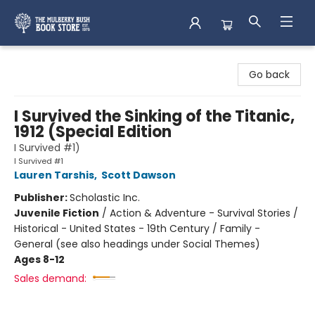
Mulberry Bush Bookstore
Go back
I Survived the Sinking of the Titanic,
1912 (Special Edition
I Survived #1)
I Survived #1
Lauren Tarshis
,
Scott Dawson
Publisher:
Scholastic Inc.
Juvenile Fiction
/
Action & Adventure - Survival Stories /
Historical - United States - 19th Century / Family -
General (see also headings under Social Themes)
Ages 8-12
Sales demand: