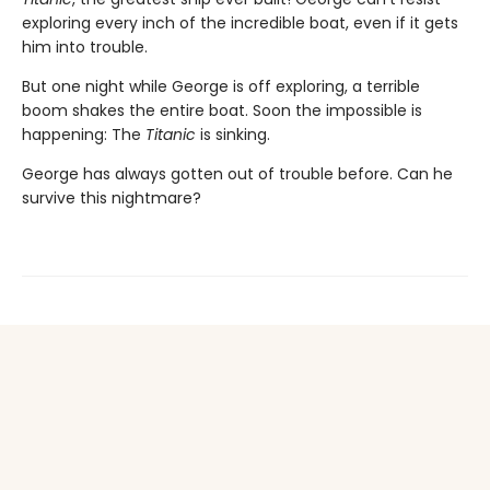
exploring every inch of the incredible boat, even if it gets
him into trouble.
But one night while George is off exploring, a terrible
boom shakes the entire boat. Soon the impossible is
happening: The
Titanic
is sinking.
George has always gotten out of trouble before. Can he
survive this nightmare?