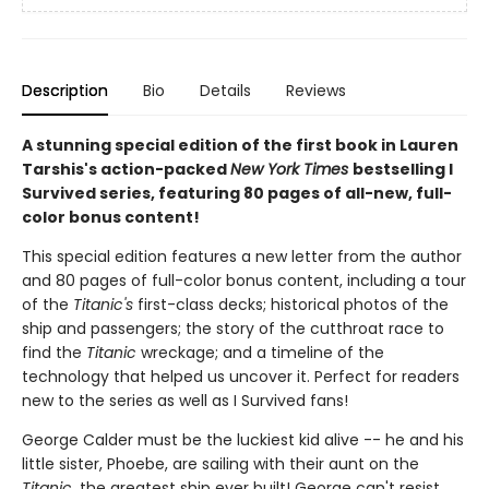
Description
Bio
Details
Reviews
A stunning special edition of the first book in Lauren
Tarshis's action-packed
New York Times
bestselling I
Survived series, featuring 80 pages of all-new, full-
color bonus content!
This special edition features a new letter from the author
and 80 pages of full-color bonus content, including a tour
of the
Titanic's
first-class decks; historical photos of the
ship and passengers; the story of the cutthroat race to
find the
Titanic
wreckage; and a timeline of the
technology that helped us uncover it. Perfect for readers
new to the series as well as I Survived fans!
George Calder must be the luckiest kid alive -- he and his
little sister, Phoebe, are sailing with their aunt on the
Titanic
, the greatest ship ever built! George can't resist