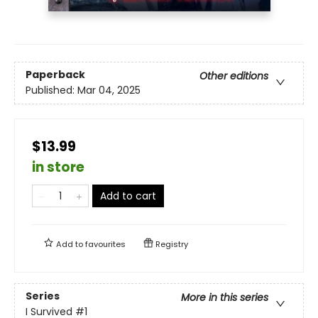
Paperback
Other editions
Published:
Mar 04, 2025
$13.99
in store
Add to cart
Add to
favourites
Registry
Series
More in this series
I Survived
#1