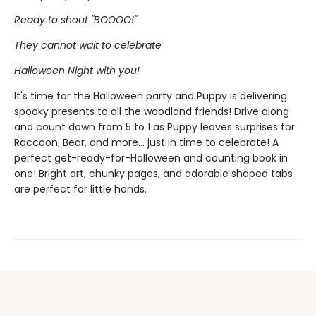
Ready to shout ''BOOOO!''
They cannot wait to celebrate
Halloween Night with you!
It's time for the Halloween party and Puppy is delivering
spooky presents to all the woodland friends! Drive along
and count down from 5 to 1 as Puppy leaves surprises for
Raccoon, Bear, and more... just in time to celebrate! A
perfect get-ready-for-Halloween and counting book in
one! Bright art, chunky pages, and adorable shaped tabs
are perfect for little hands.