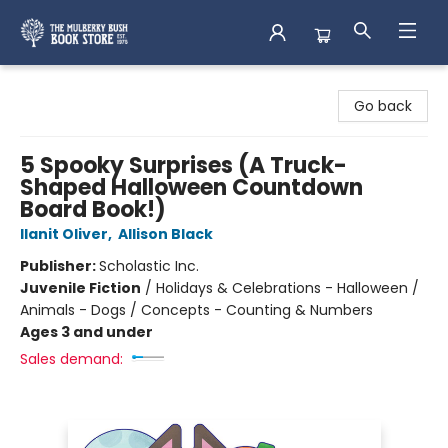
Mulberry Bush Bookstore
Go back
5 Spooky Surprises (A Truck-
Shaped Halloween Countdown
Board Book!)
Ilanit Oliver
,
Allison Black
Publisher:
Scholastic Inc.
Juvenile Fiction
/
Holidays & Celebrations - Halloween /
Animals - Dogs / Concepts - Counting & Numbers
Ages 3 and under
Sales demand: