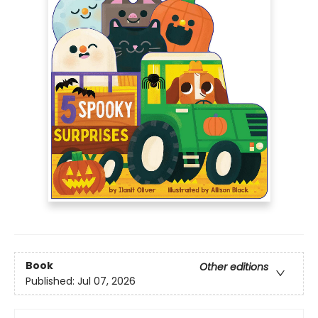
Book
Other editions
Published:
Jul 07, 2026