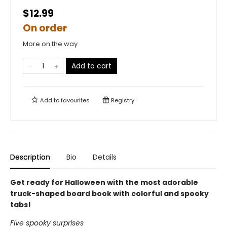
$12.99
On order
More on the way
Add to cart
Add to
favourites
Registry
Description
Bio
Details
Get ready for Halloween with the most adorable
truck-shaped board book with colorful and spooky
tabs!
Five spooky surprises