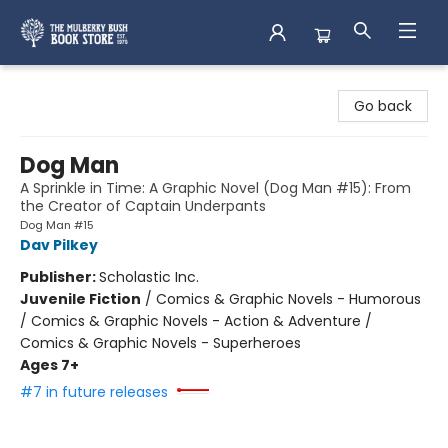
Mulberry Bush Bookstore
Go back
Dog Man
A Sprinkle in Time: A Graphic Novel (Dog Man #15): From
the Creator of Captain Underpants
Dog Man #15
Dav Pilkey
Publisher:
Scholastic Inc.
Juvenile Fiction
/
Comics & Graphic Novels - Humorous
/ Comics & Graphic Novels - Action & Adventure /
Comics & Graphic Novels - Superheroes
Ages 7+
#7 in future releases