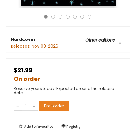
Hardcover
Other editions
Releases:
Nov 03, 2026
$21.99
On order
Reserve yours today! Expected around the release
date.
Pre-order
Add to
favourites
Registry