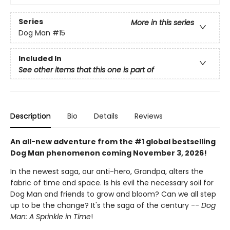
Series
More in this series
Dog Man
#15
Included In
See other items that this one is part of
Description
Bio
Details
Reviews
An all-new adventure from the #1 global bestselling
Dog Man phenomenon coming November 3, 2026!
In the newest saga, our anti-hero, Grandpa, alters the
fabric of time and space. Is his evil the necessary soil for
Dog Man and friends to grow and bloom? Can we all step
up to be the change? It's the saga of the century --
Dog
Man: A Sprinkle in Time
!