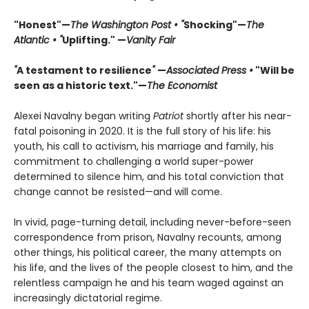
"Honest"—
The Washington Post • "
Shocking"—
The
Atlantic • "
Uplifting." —
Vanity Fair
"
A testament to resilience
"
—
Associated Press •
"Will be
seen as a historic text."—
The Economist
Alexei Navalny began writing
Patriot
shortly after his near-
fatal poisoning in 2020. It is the full story of his life: his
youth, his call to activism, his marriage and family, his
commitment to challenging a world super-power
determined to silence him, and his total conviction that
change cannot be resisted—and will come.
In vivid, page-turning detail, including never-before-seen
correspondence from prison, Navalny recounts, among
other things, his political career, the many attempts on
his life, and the lives of the people closest to him, and the
relentless campaign he and his team waged against an
increasingly dictatorial regime.