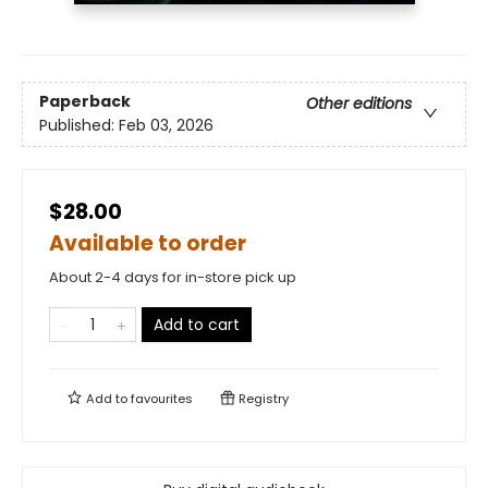
Paperback
Other editions
Published:
Feb 03, 2026
$28.00
Available to order
About 2-4 days for in-store pick up
Add to cart
Add to
favourites
Registry