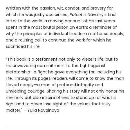
Written with the passion, wit, candor, and bravery for
which he was justly acclaimed,
Patriot
is Navalny’s final
letter to the world: a moving account of his last years
spent in the most brutal prison on earth; a reminder of
why the principles of individual freedom matter so deeply;
and a rousing call to continue the work for which he
sacrificed his life.
“This book is a testament not only to Alexei’s life, but to
his unwavering commitment to the fight against
dictatorship—a fight he gave everything for, including his
life. Through its pages, readers will come to know the man
I loved deeply—a man of profound integrity and
unyielding courage. Sharing his story will not only honor his
memory but also inspire others to stand up for what is
right and to never lose sight of the values that truly
matter." —Yulia Navalnaya