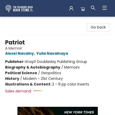
Mulberry Bush Bookstore
Go back
Patriot
A Memoir
Alexei Navalny
,
Yulia Navalnaya
Publisher:
Knopf Doubleday Publishing Group
Biography & Autobiography
/
Memoirs
Political Science
/
Geopolitics
History
/
Modern - 21st Century
Illustrations & Content:
2 - 8 pp color inserts
Sales demand: