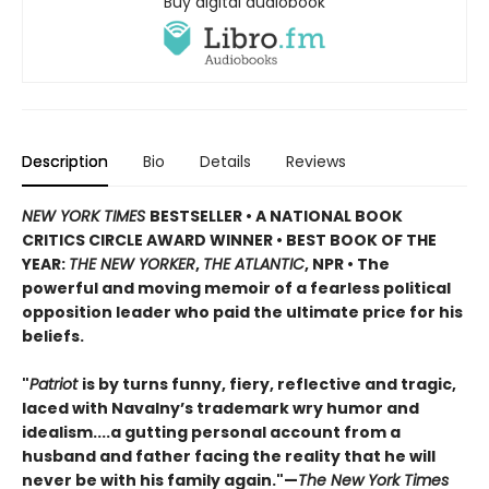
Buy digital audiobook
Description
Bio
Details
Reviews
NEW YORK TIMES
BESTSELLER • A NATIONAL BOOK
CRITICS CIRCLE AWARD WINNER • BEST BOOK OF THE
YEAR:
THE NEW YORKER
,
THE ATLANTIC
, NPR • The
powerful and moving memoir of a fearless political
opposition leader who paid the ultimate price for his
beliefs.
"
Patriot
is by turns funny, fiery, reflective and tragic,
laced with Navalny’s trademark wry humor and
idealism....a gutting personal account from a
husband and father facing the reality that he will
never be with his family again."—
The New York Times