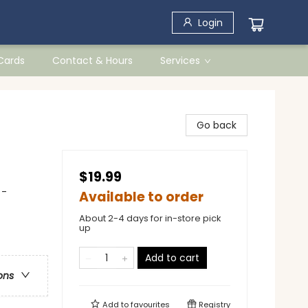
Login
 Cards
Contact & Hours
Services
Go back
$19.99
 -
Available to order
About 2-4 days for in-store pick
up
Add to cart
ons
Add to
favourites
Registry