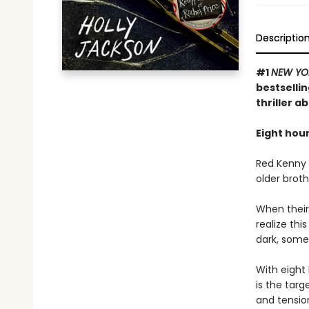
Descriptio
#1
NEW YO
bestselli
thriller a
Eight hour
Red Kenny i
older broth
When their
realize th
dark, some
With eight 
is the targ
and tension