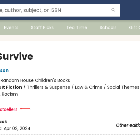
Events
Staff Picks
Tea Time
Schools
Gift
Survive
kson
:
Random House Children's Books
lt Fiction
/
Thrillers & Suspense / Law & Crime / Social Themes
& Racism
tsellers
ack
Other editi
d:
Apr 02, 2024