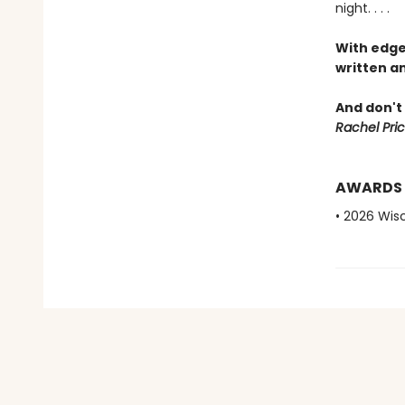
night. . . .
With edge
written an
And don't 
Rachel Pric
AWARDS
• 2026 Wis