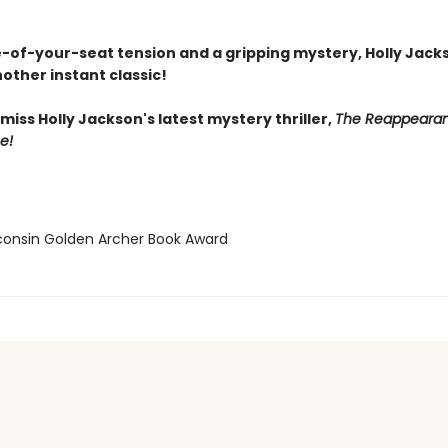
-of-your-seat tension and a gripping mystery, Holly Jack
other instant classic!
miss Holly Jackson's latest mystery thriller,
The Reappearan
e!
consin Golden Archer Book Award