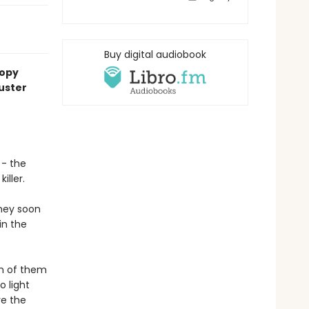
Buy digital audiobook
copy
uster
 - the
iller.
they soon
in the
ch of them
o light
ve the