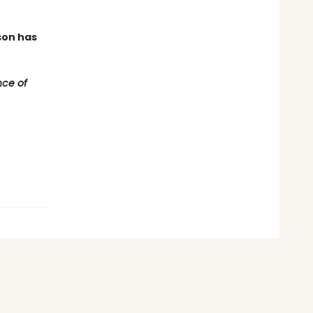
son has
ce of