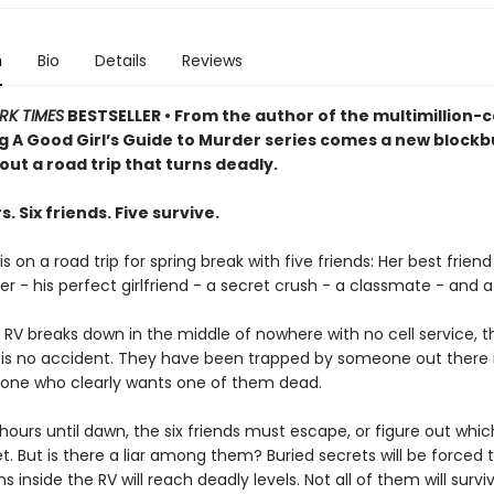
n
Bio
Details
Reviews
RK TIMES
BESTSELLER • From the author of the multimillion-
ng A Good Girl’s Guide to Murder series comes a new blockb
bout a road trip that turns deadly.
s. Six friends. Five survive.
s on a road trip for spring break with five friends: Her best friend
er - his perfect girlfriend - a secret crush - a classmate - and a k
 RV breaks down in the middle of nowhere with no cell service, 
is is no accident. They have been trapped by someone out there 
one who clearly wants one of them dead.
hours until dawn, the six friends must escape, or figure out whi
et. But is there a liar among them? Buried secrets will be forced t
s inside the RV will reach deadly levels. Not all of them will survi