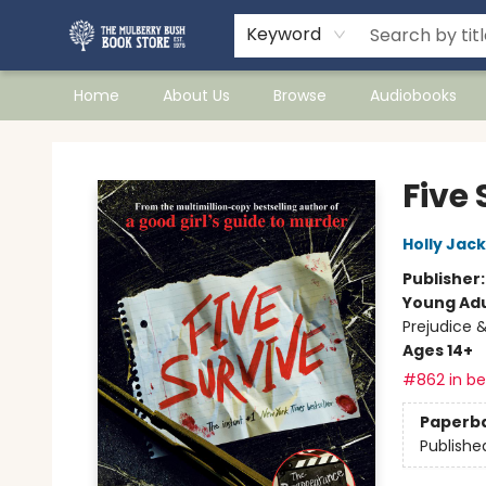
Keyword
Home
About Us
Browse
Audiobooks
Mulberry Bush Bookstore
Five 
Holly Jac
Publisher
Young Adu
Prejudice 
Ages 14+
#862 in bes
Paperb
Publishe