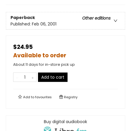
Paperback
Other editions
Published:
Feb 06, 2001
$24.95
Available to order
About 11 days for in-store pick up
Add to cart
Add to
favourites
Registry
Buy digital audiobook