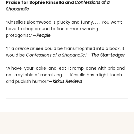
Praise for Sophie Kinsella and
Confessions of a
Shopaholic
“Kinsella’s Bloomwood is plucky and funny. . . . You won’t
have to shop around to find a more winning
protagonist.”
—
People
“If a
crème brûlée
could be transmogrified into a book, it
would be
Confessions of a Shopaholic
.”
—
The Star-Ledger
“A have-your-cake-and-eat-it romp, done with brio and
not a syllable of moralizing. . . . Kinsella has a light touch
and puckish humor.”
—
Kirkus Reviews