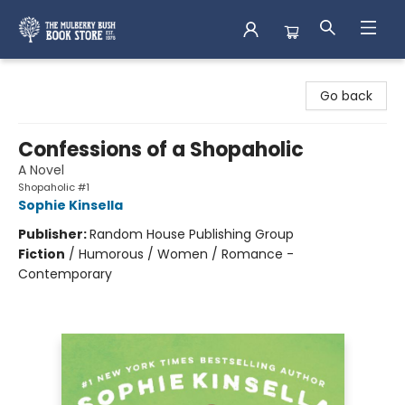
Mulberry Bush Bookstore
Go back
Confessions of a Shopaholic
A Novel
Shopaholic #1
Sophie Kinsella
Publisher:
Random House Publishing Group
Fiction
/
Humorous / Women / Romance -
Contemporary