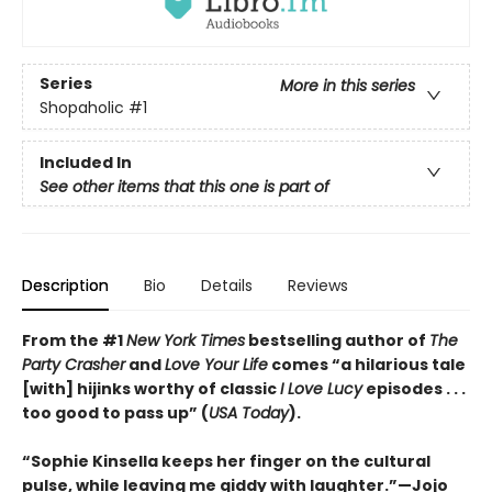
Series
More in this series
Shopaholic
#1
Included In
See other items that this one is part of
Description
Bio
Details
Reviews
From the #1
New York Times
bestselling author of
The
Party Crasher
and
Love Your Life
comes “a hilarious tale
[with] hijinks worthy of classic
I Love Lucy
episodes . . .
too good to pass up” (
USA Today
).
“Sophie Kinsella keeps her finger on the cultural
pulse, while leaving me giddy with laughter.”—Jojo