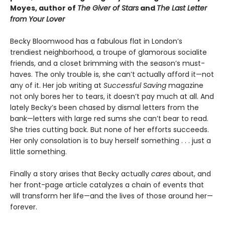
Moyes, author of
The Giver of Stars
and
The Last Letter
from Your Lover
Becky Bloomwood has a fabulous flat in London’s
trendiest neighborhood, a troupe of glamorous socialite
friends, and a closet brimming with the season’s must-
haves. The only trouble is, she can’t actually afford it—not
any of it. Her job writing at
Successful Saving
magazine
not only bores her to tears, it doesn’t pay much at all. And
lately Becky’s been chased by dismal letters from the
bank—letters with large red sums she can’t bear to read.
She tries cutting back. But none of her efforts succeeds.
Her only consolation is to buy herself something . . . just a
little something.
Finally a story arises that Becky actually
cares
about, and
her front-page article catalyzes a chain of events that
will transform her life—and the lives of those around her—
forever.