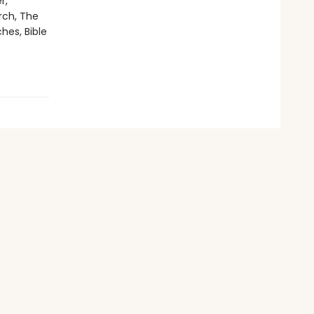
r,
rch, The
hes, Bible