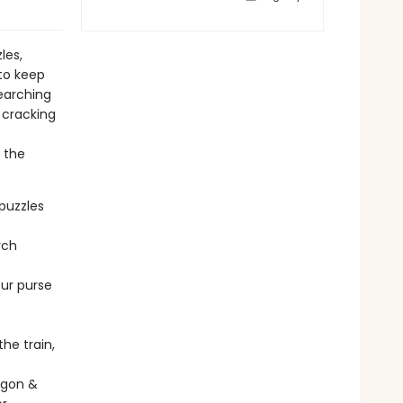
les,
to keep
searching
 cracking
f the
puzzles
rch
our purse
he train,
agon &