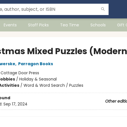
Events
Staff Picks
Tea Time
Schools
Gift
stmas Mixed Puzzles (Modern
Swerske
,
Parragon Books
:
Cottage Door Press
Hobbies
/
Holiday & Seasonal
ctivities
/
Word & Word Search / Puzzles
Bound
Other editi
d:
Sep 17, 2024