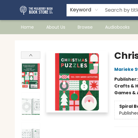
Keyword
Home
About Us
Browse
Audiobooks
Mulberry Bush Bookstore
Chri
Marieke 
Publisher
Crafts & 
Games & A
Spiral 
Publishe