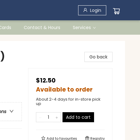
Login
 Cards
Contact & Hours
Services
)
Go back
$12.50
Available to order
About 2-4 days for in-store pick
up
ons
Add to cart
Add to
favourites
Registry