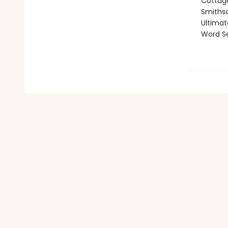
Cottage
Smithso
Ultimat
Word Se