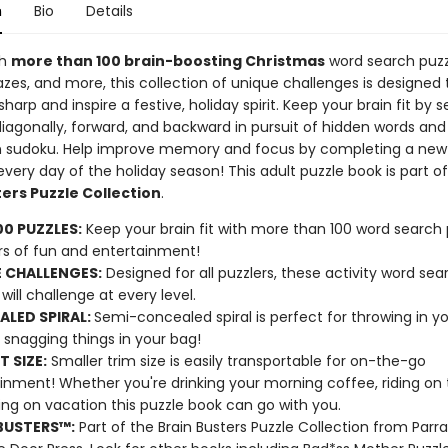
n
Bio
Details
th
more than 100 brain-boosting Christmas
word search puzz
zes, and more, this collection of unique challenges is designed 
harp and inspire a festive, holiday spirit. Keep your brain fit by 
 diagonally, forward, and backward in pursuit of hidden words and
 sudoku. Help improve memory and focus by completing a new
very day of the holiday season! This adult puzzle book is part o
ers Puzzle Collection
.
00 PUZZLES:
Keep your brain fit with more than 100 word search 
rs of fun and entertainment!
 CHALLENGES:
Designed for all puzzlers, these activity word sea
will challenge at every level.
LED SPIRAL:
Semi-concealed spiral is perfect for throwing in y
 snagging things in your bag!
T SIZE:
Smaller trim size is easily transportable for on-the-go
inment! Whether you're drinking your morning coffee, riding on t
xing on vacation this puzzle book can go with you.
BUSTERS™:
Part of the Brain Busters Puzzle Collection from Parr