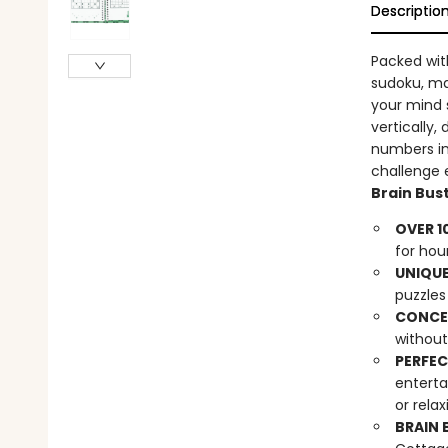
Descriptio
Packed wi
sudoku, ma
your mind s
vertically,
numbers in
challenge e
Brain Bust
OVER 1
for hou
UNIQUE
puzzles 
CONCEA
without
PERFEC
enterta
or rela
BRAIN 