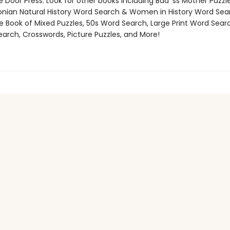
 Door Press. Look for other books including Bad*ss Mother Puzzle
nian Natural History Word Search & Women in History Word Sea
e Book of Mixed Puzzles, 50s Word Search, Large Print Word Searc
arch, Crosswords, Picture Puzzles, and More!