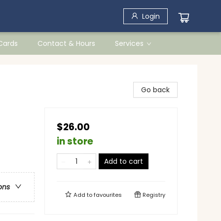
Login
 Cards
Contact & Hours
Services
Go back
$26.00
in store
Add to cart
ons
Add to
favourites
Registry