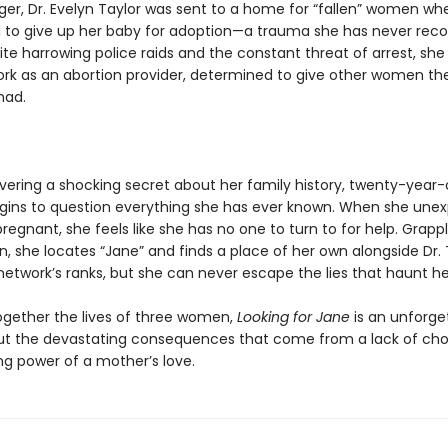
ger, Dr. Evelyn Taylor was sent to a home for “fallen” women wh
 to give up her baby for adoption—a trauma she has never rec
te harrowing police raids and the constant threat of arrest, she 
rk as an abortion provider, determined to give other women th
had.
overing a shocking secret about her family history, twenty-year
egins to question everything she has ever known. When she une
gnant, she feels like she has no one to turn to for help. Grappl
n, she locates “Jane” and finds a place of her own alongside Dr. 
network’s ranks, but she can never escape the lies that haunt he
gether the lives of three women,
Looking for Jane
is an unforge
t the devastating consequences that come from a lack of ch
ng power of a mother’s love.