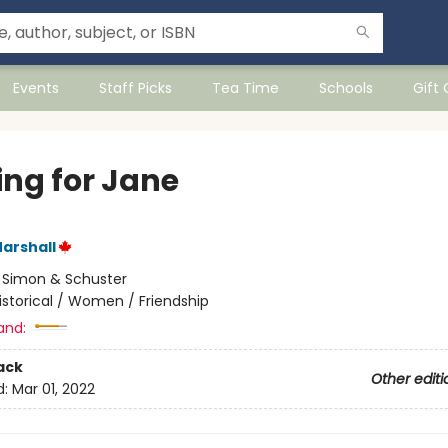
Events
Staff Picks
Tea Time
Schools
Gift
ing for Jane
arshall
:
Simon & Schuster
istorical / Women / Friendship
and:
ack
Other editi
d:
Mar 01, 2022