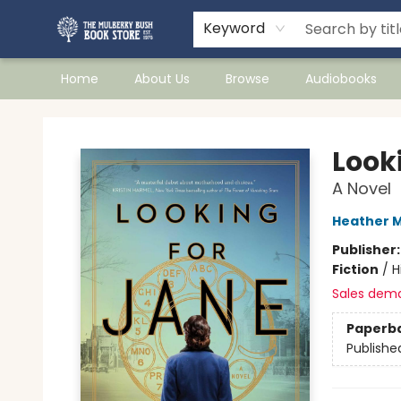
Keyword
Home
About Us
Browse
Audiobooks
Mulberry Bush Bookstore
Look
A Novel
Heather M
Publisher
Fiction
/
H
Sales dem
Paperb
Publishe