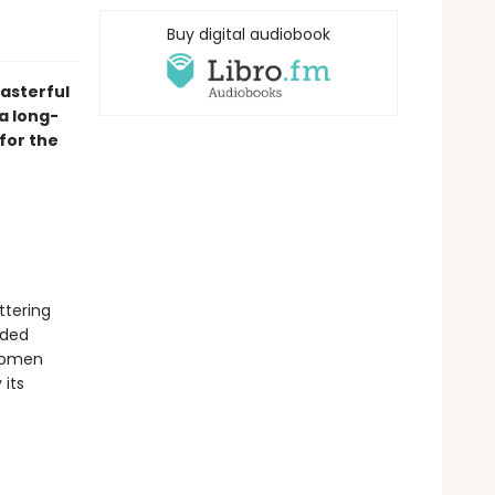
Buy digital audiobook
asterful
a long-
for the
ttering
nded
 women
 its