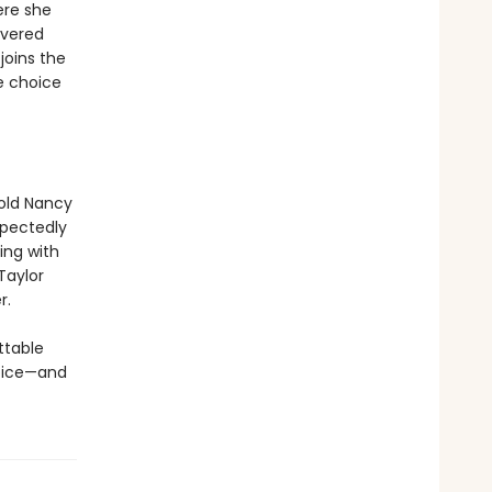
ere she
overed
joins the
e choice
-old Nancy
xpectedly
ing with
Taylor
r.
ttable
oice—and