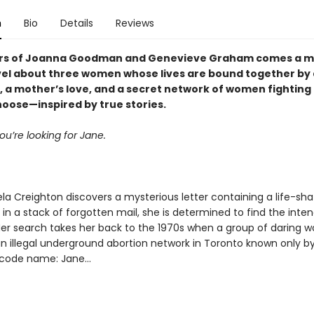
n
Bio
Details
Reviews
ers of Joanna Goodman and Genevieve Graham comes a m
el about three women whose lives are bound together by 
r, a mother’s love, and a secret network of women fighting 
hoose—inspired by true stories.
ou’re looking for Jane.
a Creighton discovers a mysterious letter containing a life-sha
in a stack of forgotten mail, she is determined to find the inte
 Her search takes her back to the 1970s when a group of daring
n illegal underground abortion network in Toronto known only by
code name: Jane...