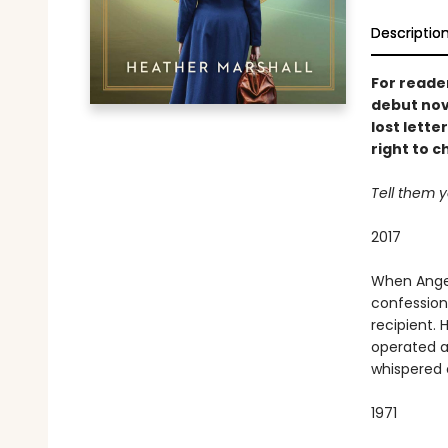
Descriptio
For read
debut nov
lost lette
right to c
Tell them y
2017
When Angel
confession 
recipient.
operated a
whispered 
1971