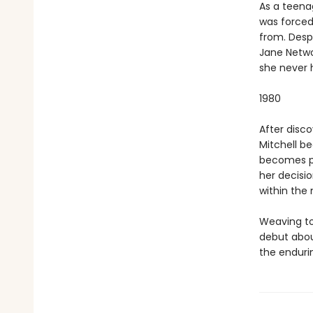
As a teena
was forced
from. Despi
Jane Netwo
she never 
1980
After disc
Mitchell b
becomes pre
her decisio
within the 
Weaving to
debut abou
the enduri