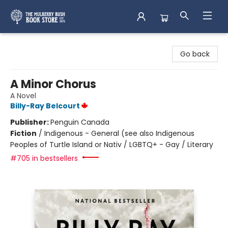
Mulberry Bush Bookstore
Go back
A Minor Chorus
A Novel
Billy-Ray Belcourt
Publisher:
Penguin Canada
Fiction
/
Indigenous - General (see also Indigenous
Peoples of Turtle Island or Nativ / LGBTQ+ - Gay / Literary
#705 in bestsellers