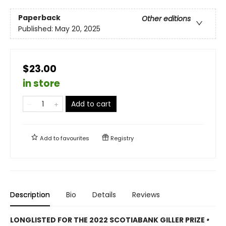
Paperback
Other editions
Published:
May 20, 2025
$23.00
in store
Add to cart
Add to
favourites
Registry
Description
Bio
Details
Reviews
LONGLISTED FOR THE 2022 SCOTIABANK GILLER PRIZE
•