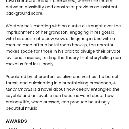
town literature has left unexplored, where the friction
between possibility and constraint provides an insistent
background score.
Whether he’s meeting with an auntie distraught over the
imprisonment of her grandson, engaging in rez gossip
with his cousin at a pow wow, or lingering in bed with a
married man after a hotel room hookup, the narrator
makes space for those in his orbit to divulge their private
joys and miseries, testing the theory that storytelling can
make us feel less lonely.
Populated by characters as alive and vast as the boreal
forest, and culminating in a breathtaking crescendo,
A
Minor Chorus
is a novel about how deeply entangled the
sayable and unsayable can become—and about how
ordinary life, when pressed, can produce hauntingly
beautiful music.
AWARDS