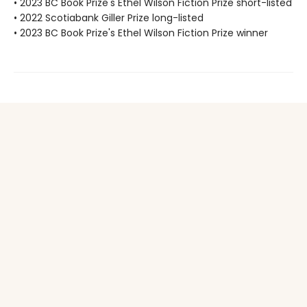
• 2023 BC Book Prize's Ethel Wilson Fiction Prize short-listed
• 2022 Scotiabank Giller Prize long-listed
• 2023 BC Book Prize's Ethel Wilson Fiction Prize winner