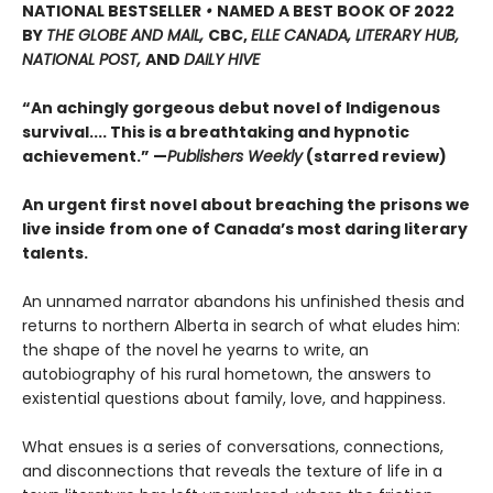
NATIONAL BESTSELLER
•
NAMED A BEST BOOK OF 2022
BY
THE GLOBE AND MAIL,
CBC,
ELLE CANADA, LITERARY HUB,
NATIONAL POST,
AND
DAILY HIVE
“An achingly gorgeous debut novel of Indigenous
survival.... This is a breathtaking and hypnotic
achievement.” —
Publishers Weekly
(starred review)
An urgent first novel about breaching the prisons we
live inside from one of Canada’s most daring literary
talents.
An unnamed narrator abandons his unfinished thesis and
returns to northern Alberta in search of what eludes him:
the shape of the novel he yearns to write, an
autobiography of his rural hometown, the answers to
existential questions about family, love, and happiness.
What ensues is a series of conversations, connections,
and disconnections that reveals the texture of life in a