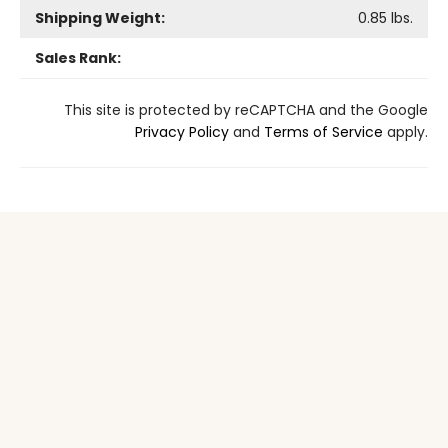
Shipping Weight:
0.85
lbs.
Sales Rank:
This site is protected by reCAPTCHA and the Google
Privacy Policy
and
Terms of Service
apply.