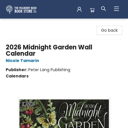
Mulberry Bush Bookstore
Go back
2026 Midnight Garden Wall
Calendar
Nicole Tamarin
Publisher:
Peter Lang Publishing
Calendars