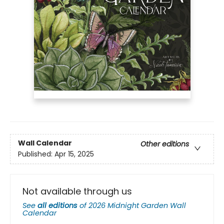
Wall Calendar
Other editions
Published:
Apr 15, 2025
Not available through us
See
all editions
of
2026 Midnight Garden Wall
Calendar