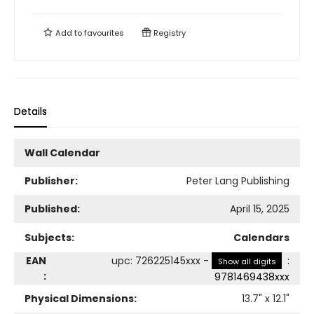
Add to
favourites
Registry
Details
Wall Calendar
Publisher:
Peter Lang Publishing
Published:
April 15, 2025
Subjects:
Calendars
EAN
upc
:
726225145xxx
-
:
Show all digits
:
9781469438xxx
Physical Dimensions:
13.7
" x
12.1
"