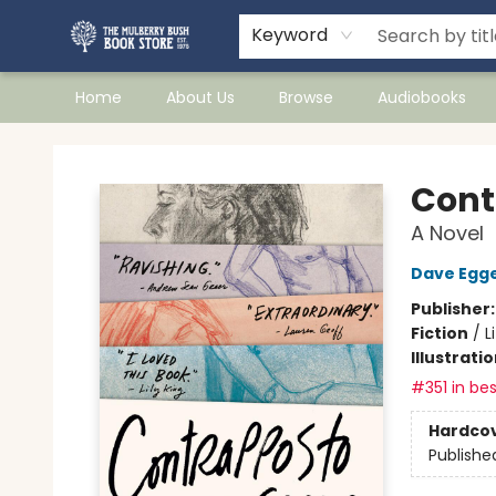
Keyword
Home
About Us
Browse
Audiobooks
Mulberry Bush Bookstore
Cont
A Novel
Dave Egg
Publisher
Fiction
/
L
Illustrati
#351 in bes
Hardco
Publishe