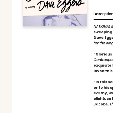
Descriptio
NATIONAL B
sweeping n
Dave Egge
for the Kin
“Glorious
Contrappo
exquisitel
loved this
“In this s
onto his sp
earthy, wa
cliché, so
Jacobs,
T