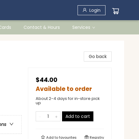
Login
 Cards
Contact & Hours
Services
Go back
$44.00
Available to order
About 2-4 days for in-store pick
up
Add to cart
ons
Add to
favourites
Registry