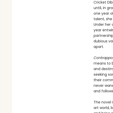
Cricket Dib
until, in g
one year ol
talent, she
Under her d
year entwi
partnershi
dubious va
apart.
Contrappo
means to be
and destin
seeking so
their comm
never wanes
and follow
The novel i
art world, 