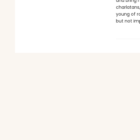
and bring 
charlatans
young of ra
but not imp