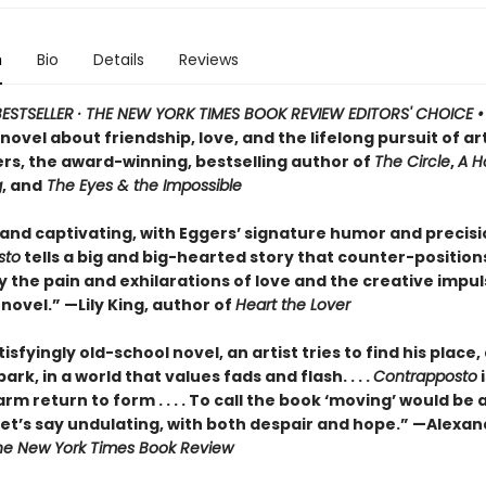
n
Bio
Details
Reviews
ESTSELLER · THE NEW YORK TIMES BOOK REVIEW EDITORS' CHOICE 
ovel about friendship, love, and the lifelong pursuit of ar
rs, the award-winning, bestselling author of
The Circle
,
A H
g
, and
The Eyes & the Impossible
 and captivating, with Eggers’ signature humor and precisi
sto
tells a big and big-hearted story that counter-position
y the pain and exhilarations of love and the creative impuls
 novel.” —Lily King, author of
Heart the Lover
atisfyingly old-school novel, an artist tries to find his place
ark, in a world that values fads and flash. . . .
Contrapposto
i
rm return to form . . . . To call the book ‘moving’ would be 
 let’s say undulating, with both despair and hope.” —Alexa
he New York Times Book Review