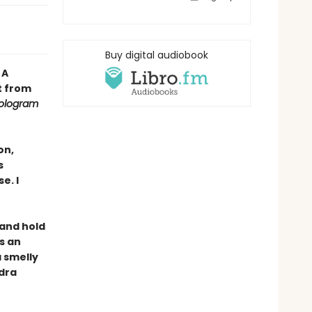
Buy digital audiobook
•
A
t from
ologram
on,
s
e. I
, and hold
s an
a smelly
ndra