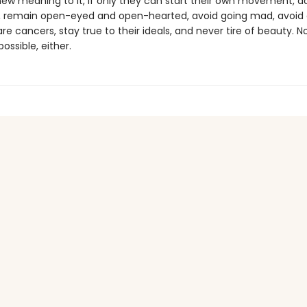
new meaning to it, if only they can start their own movement, 
, remain open-eyed and open-hearted, avoid going mad, avoid 
re cancers, stay true to their ideals, and never tire of beauty. N
ossible, either.