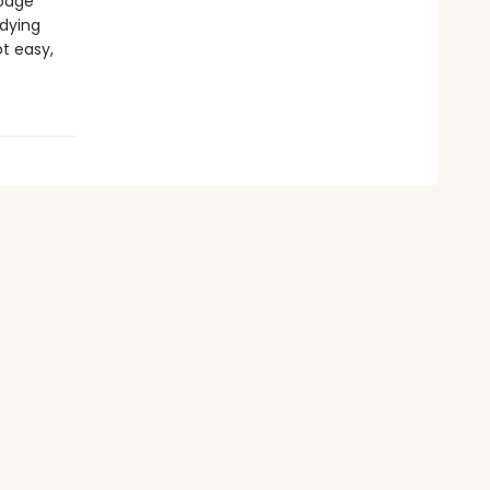
dodge
dying
ot easy,