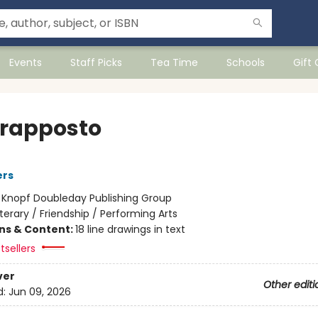
Events
Staff Picks
Tea Time
Schools
Gift
rapposto
ers
:
Knopf Doubleday Publishing Group
iterary / Friendship / Performing Arts
ons & Content:
18 line drawings in text
tsellers
ver
Other editi
d:
Jun 09, 2026