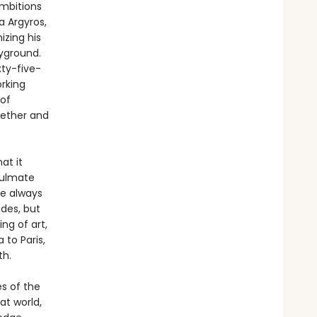
ambitions
a Argyros,
izing his
ayground.
xty-five-
rking
 of
gether and
at it
soulmate
re always
des, but
ng of art,
 to Paris,
th.
es of the
at world,