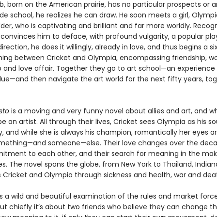
b, born on the American prairie, has no particular prospects or 
rade school, he realizes he can draw. He soon meets a girl, Olympi
der, who is captivating and brilliant and far more worldly. Recogn
 convinces him to deface, with profound vulgarity, a popular pl
irection, he does it willingly, already in love, and thus begins a si
ning between Cricket and Olympia, encompassing friendship, wo
p and love affair. Together they go to art school—an experience
lue—and then navigate the art world for the next fifty years, to
sto
is a moving and very funny novel about allies and art, and wh
 an artist. All through their lives, Cricket sees Olympia as his 
y, and while she is always his champion, romantically her eyes a
mething—and someone—else. Their love changes over the deca
itment to each other, and their search for meaning in the maki
. The novel spans the globe, from New York to Thailand, Indiana
s Cricket and Olympia through sickness and health, war and dea
s a wild and beautiful examination of the rules and market forc
but chiefly it’s about two friends who believe they can change th