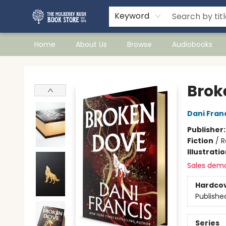
Keyword
Home
About Us
Browse
Audiobooks
Mulberry Bush Bookstore
Brok
Dani Fran
Publisher
Fiction
/
R
Illustrati
Sales dem
Hardco
Publishe
Series