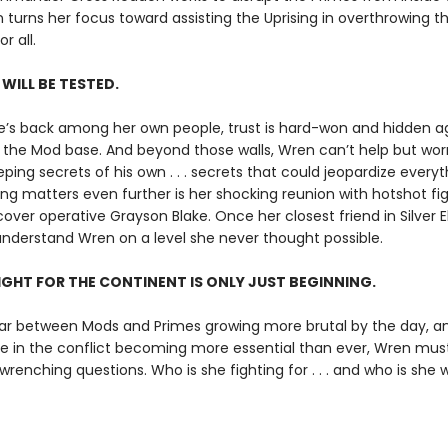
 turns her focus toward assisting the Uprising in overthrowing the
r all.
 WILL BE TESTED.
’s back among her own people, trust is hard-won and hidden 
the Mod base. And beyond those walls, Wren can’t help but wor
eping secrets of his own . . . secrets that could jeopardize everyt
g matters even further is her shocking reunion with hotshot fig
ver operative Grayson Blake. Once her closest friend in Silver El
nderstand Wren on a level she never thought possible.
IGHT FOR THE CONTINENT IS ONLY JUST BEGINNING.
ar between Mods and Primes growing more brutal by the day, a
le in the conflict becoming more essential than ever, Wren mus
enching questions. Who is she fighting for . . . and who is she wi