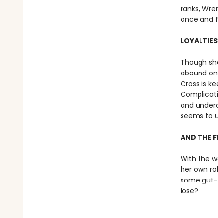
ranks, Wren
once and fo
LOYALTIES
Though she
abound on 
Cross is ke
Complicatin
and underco
seems to u
AND THE F
With the w
her own ro
some gut-wr
lose?