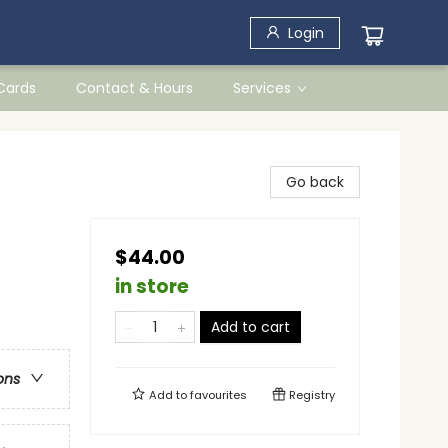
Login
 Cards
Contact & Hours
Services
Go back
$44.00
in store
Add to cart
ons
Add to
favourites
Registry