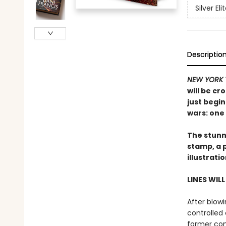
Silver Eli
Descriptio
NEW YORK 
will be cr
just begin
wars: one 
The stunni
stamp, a 
illustrati
LINES WIL
After blowi
controlled 
former com