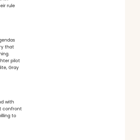
ir rule
agendas
ry that
hing.
hter pilot
ite, Gray
nd with
t confront
lling to