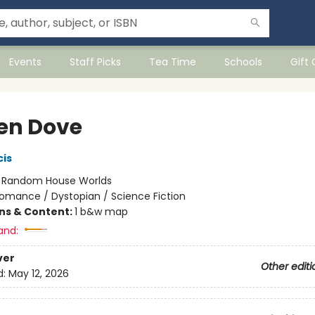
Events
Staff Picks
Tea Time
Schools
Gift
en Dove
cis
:
Random House Worlds
omance / Dystopian / Science Fiction
ons & Content:
1 b&w map
and:
ver
Other editi
d:
May 12, 2026