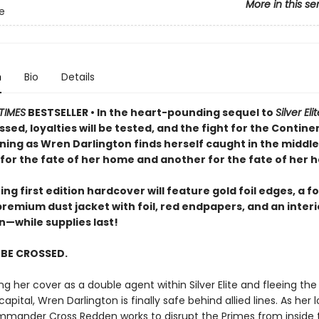
More in this se
te
n
Bio
Details
TIMES
BESTSELLER • In the heart-pounding sequel to
Silver Eli
ossed, loyalties will be tested, and the fight for the Continen
ning as Wren Darlington finds herself caught in the middle
for the fate of her home and another for the fate of her h
ng first edition hardcover will feature gold foil edges, a fo
premium dust jacket with foil, red endpapers, and an inter
on—while supplies last!
L BE CROSSED.
ng her cover as a double agent within Silver Elite and fleeing th
capital, Wren Darlington is finally safe behind allied lines. As her 
mander Cross Redden works to disrupt the Primes from inside t