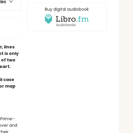
ries
Buy digital audiobook
te
, lines
t is only
 of two
eart.
il case
ior map
e Prime-
lover and
heir