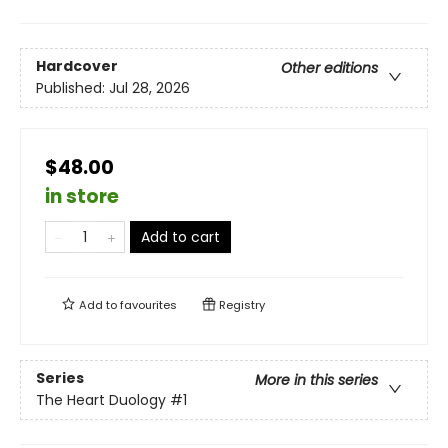
Hardcover
Other editions
Published:
Jul 28, 2026
$48.00
in store
Add to cart
Add to
favourites
Registry
Series
More in this series
The Heart Duology
#1