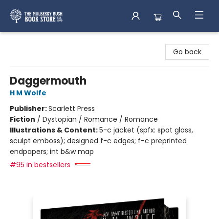
Mulberry Bush Bookstore
Go back
Daggermouth
H M Wolfe
Publisher:
Scarlett Press
Fiction
/
Dystopian / Romance / Romance
Illustrations & Content:
5-c jacket (spfx: spot gloss,
sculpt emboss); designed f-c edges; f-c preprinted
endpapers; int b&w map
#95 in bestsellers