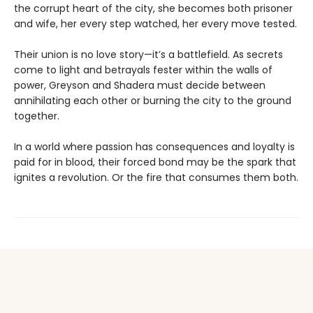
the corrupt heart of the city, she becomes both prisoner
and wife, her every step watched, her every move tested.
Their union is no love story—it’s a battlefield. As secrets
come to light and betrayals fester within the walls of
power, Greyson and Shadera must decide between
annihilating each other or burning the city to the ground
together.
In a world where passion has consequences and loyalty is
paid for in blood, their forced bond may be the spark that
ignites a revolution. Or the fire that consumes them both.