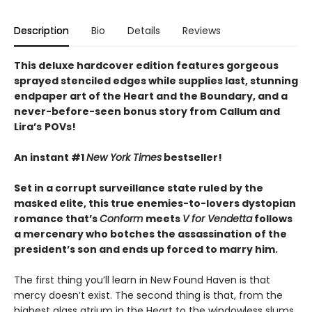
Description
Bio
Details
Reviews
This deluxe hardcover edition features gorgeous
sprayed stenciled edges while supplies last, stunning
endpaper art of the Heart and the Boundary, and a
never-before-seen bonus story from
Callum and
Lira
’
s
POVs!
An instant #1
New York Times
bestseller!
Set in a corrupt surveillance state ruled by the
masked elite, this true enemies-to-lovers dystopian
romance that’s
Conform
meets
V for Vendetta
follows
a mercenary who botches the assassination of the
president’s son and ends up forced to marry him.
The first thing you’ll learn in New Found Haven is that
mercy doesn’t exist. The second thing is that, from the
highest glass atrium in the Heart to the windowless slums