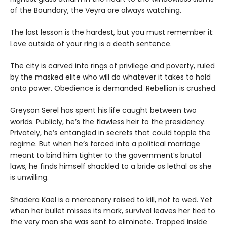
of the Boundary, the Veyra are always watching.
The last lesson is the hardest, but you must remember it:
Love outside of your ring is a death sentence.
The city is carved into rings of privilege and poverty, ruled
by the masked elite who will do whatever it takes to hold
onto power. Obedience is demanded. Rebellion is crushed.
Greyson Serel has spent his life caught between two
worlds. Publicly, he’s the flawless heir to the presidency.
Privately, he’s entangled in secrets that could topple the
regime. But when he’s forced into a political marriage
meant to bind him tighter to the government’s brutal
laws, he finds himself shackled to a bride as lethal as she
is unwilling.
Shadera Kael is a mercenary raised to kill, not to wed. Yet
when her bullet misses its mark, survival leaves her tied to
the very man she was sent to eliminate. Trapped inside