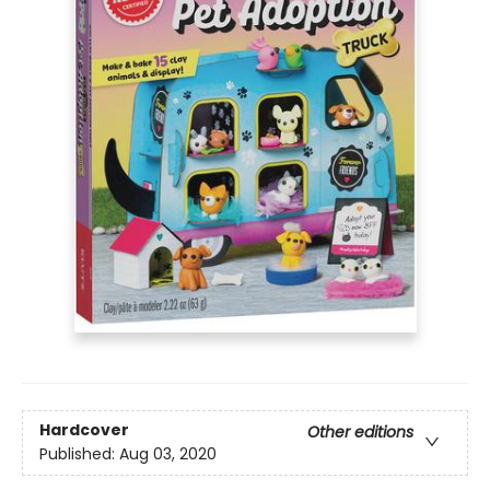
Hardcover
Other editions
Published:
Aug 03, 2020