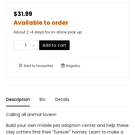
$31.99
Available to order
About 2-4 days for in-store pick up
Add to cart
Add to
favourites
Registry
Description
Bio
Details
Calling all animal lovers!
Build your own mobile pet adoption center and help these
clay critters find their "furever" homes. Learn to make a