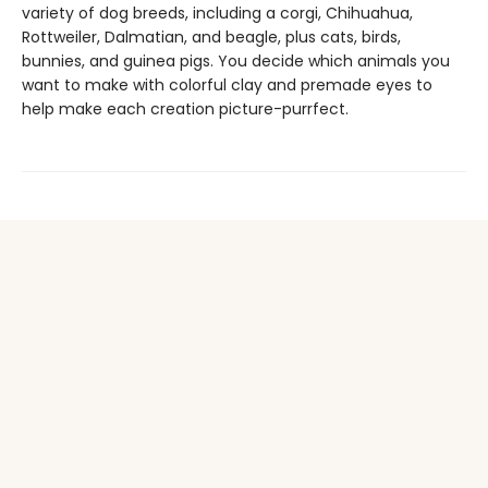
variety of dog breeds, including a corgi, Chihuahua,
Rottweiler, Dalmatian, and beagle, plus cats, birds,
bunnies, and guinea pigs. You decide which animals you
want to make with colorful clay and premade eyes to
help make each creation picture-purrfect.