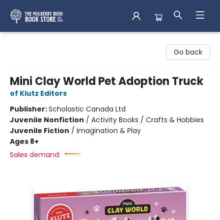
Mulberry Bush Bookstore
Go back
Mini Clay World Pet Adoption Truck
of Klutz Editors
Publisher:
Scholastic Canada Ltd
Juvenile Nonfiction
/
Activity Books / Crafts & Hobbies
Juvenile Fiction
/
Imagination & Play
Ages 8+
Sales demand: