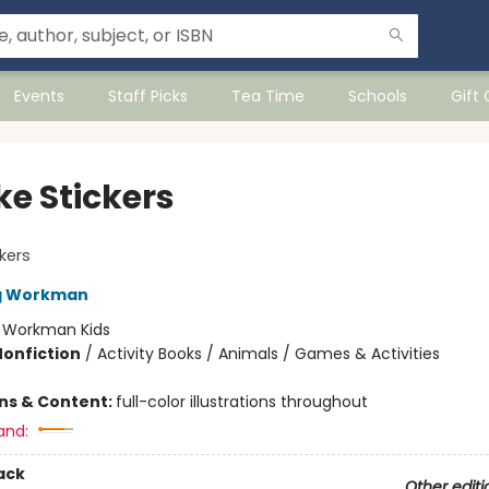
Events
Staff Picks
Tea Time
Schools
Gift
ke Stickers
ckers
ng Workman
:
Workman Kids
Nonfiction
/
Activity Books / Animals / Games & Activities
ons & Content:
full-color illustrations throughout
and:
ack
Other editi