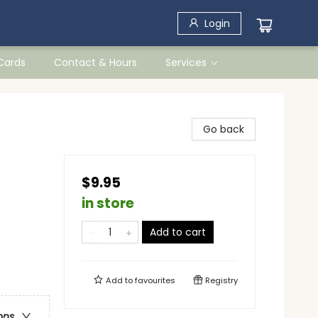
Login
 Cards
Contact & Hours
Services
Go back
$9.95
in store
Add to cart
Add to
favourites
Registry
ons