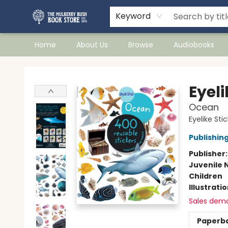
Keyword
Home
About Us
Browse
Audiobooks
Mulberry Bush Bookstore
Eyeli
Ocean
Eyelike Sti
Publishi
Publisher
Juvenile 
Children
Illustrati
Sales dem
Paperb