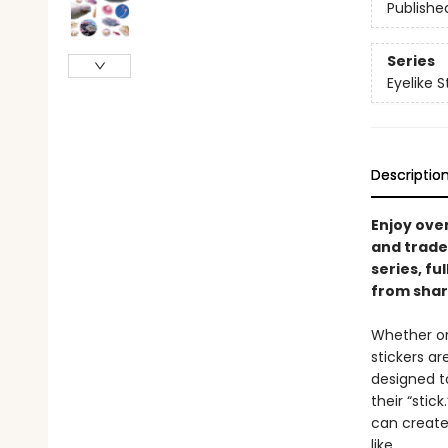
Publishe
Series
Eyelike S
Descriptio
Enjoy over
and trade 
series, fu
from shar
Whether on
stickers a
designed to
their “stic
can create
like.