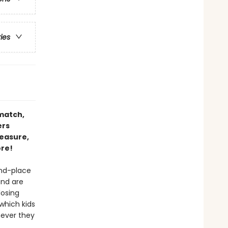
ries
 match,
ers
reasure,
ore!
and-place
and are
losing
 which kids
never they