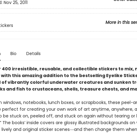
d:
Nov 25, 2011
More in this se
tickers
n
Bio
Details
 400 irresistible, reusable, and collectible stickers to mix,
with this amazing addition to the bestselling Eyelike Stick
ll of vibrantly colorful underwater creatures and sunken t
ks and fish to crustaceans, shells, treasure chests, and m
 windows, notebooks, lunch boxes, or scrapbooks, these peel-
re perfect for creating your own work of art anytime, anywhere, 
 be stuck on, peeled off, and stuck on again without tearing or 
k.” The books’ inside covers are glossy illustrated backgrounds on
 lively and original sticker scenes―and then change them whe