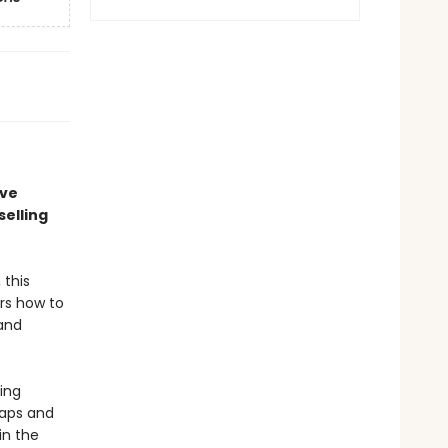
ave
elling
 this
rs how to
 and
ing
raps and
in the