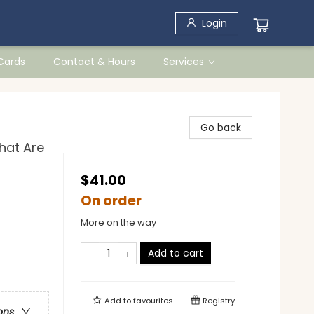
Login
 Cards
Contact & Hours
Services
Go back
hat Are
$41.00
On order
More on the way
Add to cart
Add to
favourites
Registry
ons