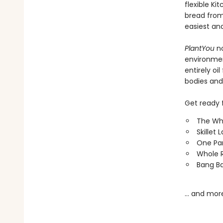
flexible K
bread from
easiest an
PlantYou
n
environment
entirely oi
bodies and
Get ready f
The Wh
Skillet
One Pa
Whole R
Bang Ba
… and mor