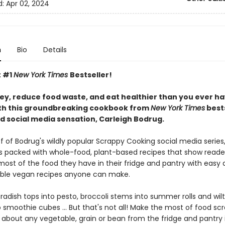
d:
Apr 02, 2024
n
Bio
Details
t #1
New York Times
Bestseller!
y, reduce food waste, and eat healthier than you ever h
th this groundbreaking cookbook from
New York Times
bests
d social media sensation, Carleigh Bodrug.
f of Bodrug's wildly popular Scrappy Cooking social media series,
s packed with whole-food, plant-based recipes that show reade
ost of the food they have in their fridge and pantry with easy
ble vegan recipes anyone can make.
adish tops into pesto, broccoli stems into summer rolls and wilt
 smoothie cubes ... But that's not all! Make the most of food sc
t about any vegetable, grain or bean from the fridge and pantry 