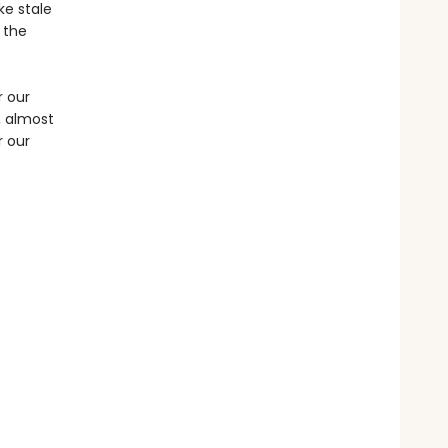
ke stale
 the
r our
, almost
r our