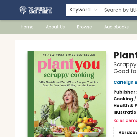
Keyword
Home
About Us
Browse
Audiobooks
Mulberry Bush Bookstore
Plan
Scrappy 
Good for
Carleigh 
Publisher
Cooking
Health & 
Illustrati
Sales dem
Hardco