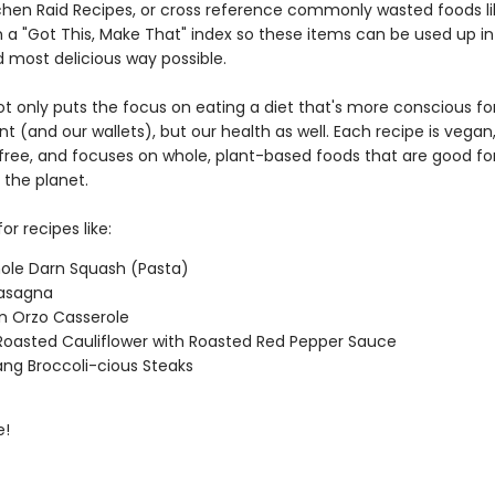
itchen Raid Recipes, or cross reference commonly wasted foods li
 a "Got This, Make That" index so these items can be used up in
d most delicious way possible.
ot only puts the focus on eating a diet that's more conscious fo
 (and our wallets), but our health as well. Each recipe is vegan
l free, and focuses on whole, plant-based foods that are good fo
 the planet.
or recipes like:
ole Darn Squash (Pasta)
 Lasagna
n Orzo Casserole
oasted Cauliflower with Roasted Red Pepper Sauce
ng Broccoli-cious Steaks
e!