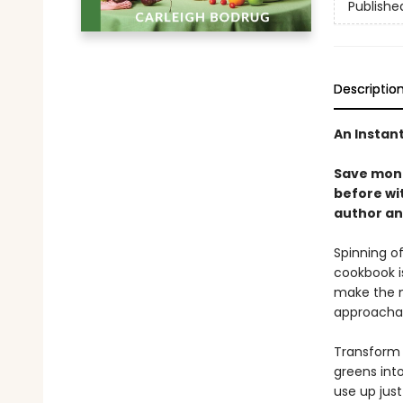
Publishe
Descriptio
An Instan
Save mone
before wi
author an
Spinning of
cookbook i
make the m
approacha
Transform r
greens into
use up jus