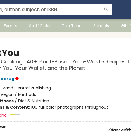
Events
Staff Picks
Tea Time
Schools
Gift
tYou
Cooking: 140+ Plant-Based Zero-Waste Recipes T
 You, Your Wallet, and the Planet
Bodrug
:
Grand Central Publishing
/
Vegan / Methods
Fitness
/
Diet & Nutrition
ons & Content:
100 full color photographs throughout
and:
ver
Other editi