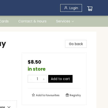
Login
 Cards
Contact & Hours
Services
ay
Go back
$8.50
in store
Add to cart
Add to
favourites
Registry
ons