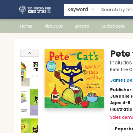
Keyword
Home
About Us
Browse
Audiobooks
Mulberry Bush Bookstore
Pete
Includes
Pete the C
James De
Publisher
Juvenile F
Ages 4-8
Illustrati
Sales dem
Paperb