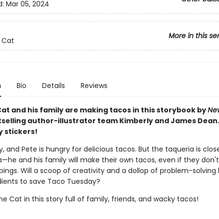
d:
Mar 05, 2024
More in this se
 Cat
n
Bio
Details
Reviews
at and his family are making tacos in this storybook by
Ne
selling author-illustrator team Kimberly and James Dean.
y stickers!
y, and Pete is hungry for delicious tacos. But the taqueria is clos
a—he and his family will make their own tacos, even if they don'
pings. Will a scoop of creativity and a dollop of problem-solving
edients to save Taco Tuesday?
he Cat in this story full of family, friends, and wacky tacos!