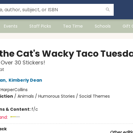
Events
Staff Picks
Tea Time
Schools
Gift
 the Cat's Wacky Taco Tuesd
 Over 30 Stickers!
at
an
,
Kimberly Dean
:
HarperCollins
iction
/
Animals / Humorous Stories / Social Themes
ons & Content:
f/c
and:
ack
Other editi