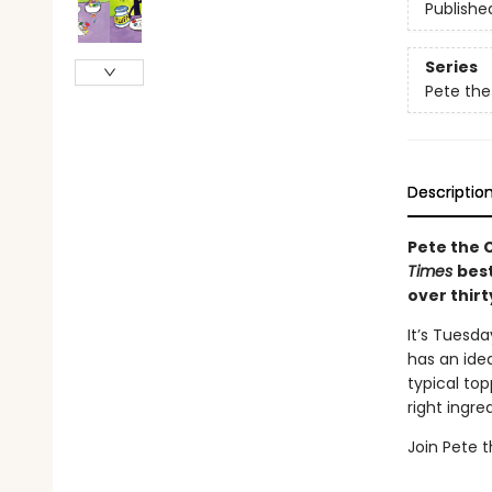
Publishe
Series
Pete the
Descriptio
Pete the C
Times
best
over thirt
It’s Tuesda
has an ide
typical top
right ingr
Join Pete t