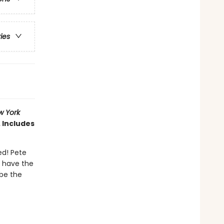
ries
w York
 Includes
ed! Pete
t have the
 be the