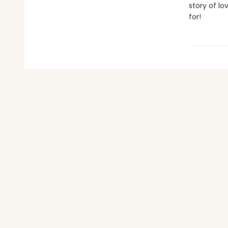
story of lo
for!