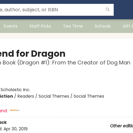
Events
Staff Picks
Tea Time
Schools
Gift
iend for Dragon
 Book (Dragon #1): From the Creator of Dog Man
y
:
Scholastic Inc.
iction
/
Readers / Social Themes / Social Themes
and:
ack
Other editi
d:
Apr 30, 2019