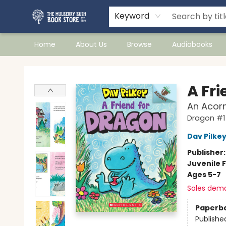
Keyword
Home
About Us
Browse
Audiobooks
Mulberry Bush Bookstore
A Fr
An Acorn
Dragon #1
Dav Pilke
Publisher
Juvenile F
Ages 5-7
Sales dem
Paperb
Publishe