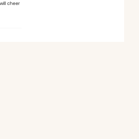
will cheer