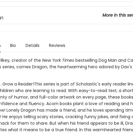
More in this se
#1
n
Bio
Details
Reviews
ilkey, creator of the
New York Times
bestselling Dog Man and Ca
 series, comes Dragon, the heartwarming hero adored by Dav's
. Grow a Reader!This series is part of Scholastic's early reader lin
ildren who are learning to read. With easy-to-read text, a shor
nty of humor, and full-color artwork on every page, these books 
nfidence and fluency. Acorn books plant a love of reading and h
ow! Lonely Dragon has made a friend, and he loves spending time
He enjoys telling scary stories, cracking funny jokes, and fixing 
ack for them to share. But when his friend appears to be ill, Dr
es what it means to be a true friend. In this warmhearted frien