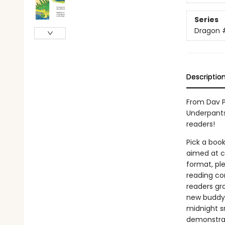
Series
Dragon
Descriptio
From Dav P
Underpants
readers!
Pick a book
aimed at ch
format, ple
reading co
readers gr
new buddy! 
midnight sn
demonstrat