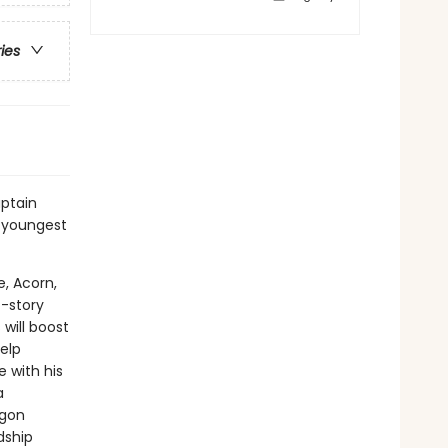
ries
ptain
 youngest
e, Acorn,
t-story
will boost
elp
 with his
a
agon
dship