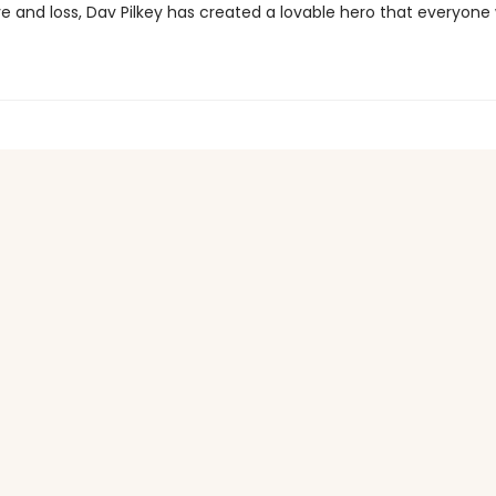
ve and loss, Dav Pilkey has created a lovable hero that everyone 