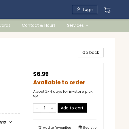
Login
 Cards
Contact & Hours
Services
Go back
$6.99
Available to order
About 2-4 days for in-store pick
up
Add to cart
ons
Add to
favourites
Registry