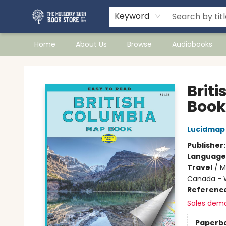
Keyword
Home
About Us
Browse
Audiobooks
Mulberry Bush Bookstore
Brit
Book 
Lucidmap
Publisher
Language
Travel
/
M
Canada - W
Referenc
Sales dem
Paperb