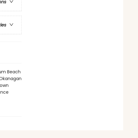
ons
ries
icum Beach
, Okanagan
town
ince