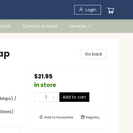
Login
 Cards
Contact & Hours
Services
ap
Go back
$21.95
in store
Add to cart
 Maps) /
tlases)
Add to
favourites
Registry