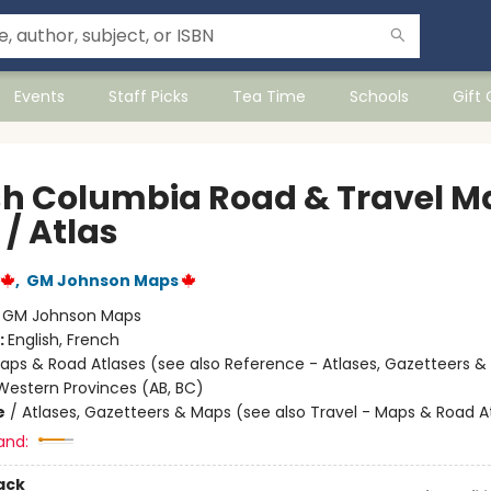
Events
Staff Picks
Tea Time
Schools
Gift
ish Columbia Road & Travel M
/ Atlas
,
GM Johnson Maps
:
GM Johnson Maps
:
English, French
aps & Road Atlases (see also Reference - Atlases, Gazetteers &
estern Provinces (AB, BC)
e
/
Atlases, Gazetteers & Maps (see also Travel - Maps & Road A
and:
ack