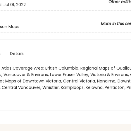
Other editi
d:
Jul 01, 2022
More in this se
son Maps
n
Details
 Atlas Coverage Area: British Columbia. Regional Maps of Qual
, Vancouver & Environs, Lower Fraser Valley, Victoria & Environs
reet Maps of Downtown Victoria, Central Victoria, Nanaimo, Down
 Central Vancouver, Whistler, Kamploops, Kelowna, Penticton, Pr