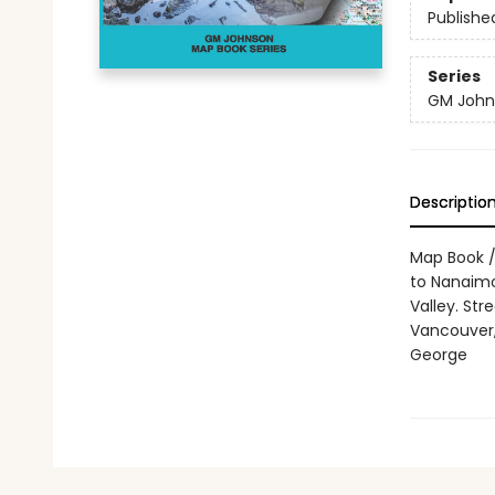
Publishe
Series
GM John
Descriptio
Map Book /
to Nanaimo
Valley. St
Vancouver,
George