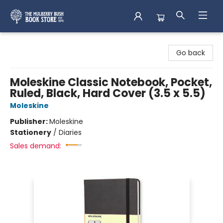
Mulberry Bush Bookstore
Go back
Moleskine Classic Notebook, Pocket,
Ruled, Black, Hard Cover (3.5 x 5.5)
Moleskine
Publisher:
Moleskine
Stationery
/
Diaries
Sales demand: