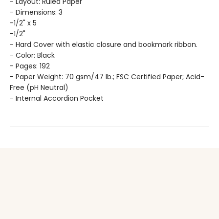
- Layout: Ruled Paper
- Dimensions: 3
-1/2" x 5
-1/2"
- Hard Cover with elastic closure and bookmark ribbon.
- Color: Black
- Pages: 192
- Paper Weight: 70 gsm/47 lb.; FSC Certified Paper; Acid-
Free (pH Neutral)
- Internal Accordion Pocket