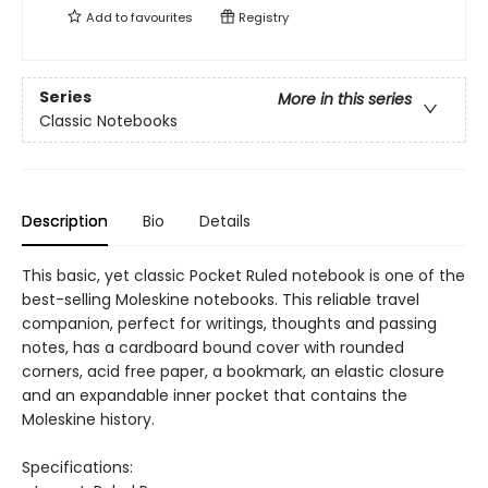
Add to
favourites
Registry
Series
More in this series
Classic Notebooks
Description
Bio
Details
This basic, yet classic Pocket Ruled notebook is one of the
best-selling Moleskine notebooks. This reliable travel
companion, perfect for writings, thoughts and passing
notes, has a cardboard bound cover with rounded
corners, acid free paper, a bookmark, an elastic closure
and an expandable inner pocket that contains the
Moleskine history.
Specifications: