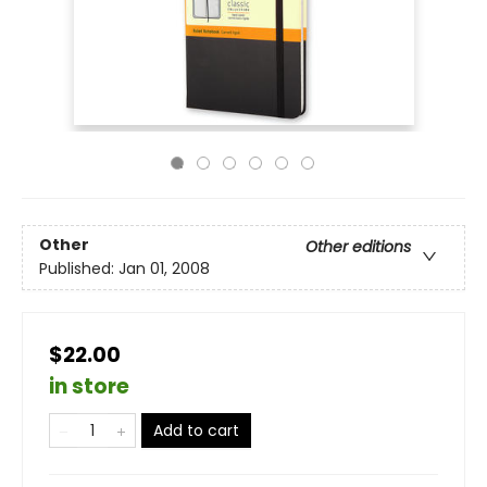
Other
Other editions
Published:
Jan 01, 2008
$22.00
in store
Add to cart