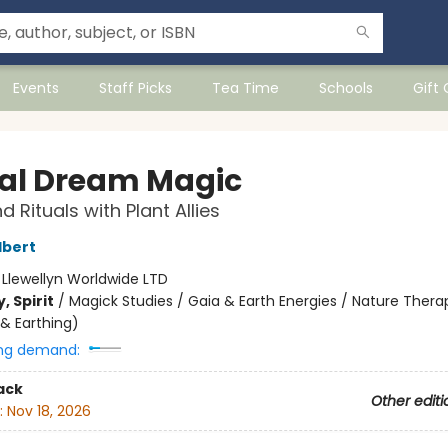
Events
Staff Picks
Tea Time
Schools
Gift
al Dream Magic
d Rituals with Plant Allies
lbert
:
Llewellyn Worldwide LTD
, Spirit
/
Magick Studies / Gaia & Earth Energies / Nature Therap
& Earthing)
ng demand:
ack
Other editi
:
Nov 18, 2026