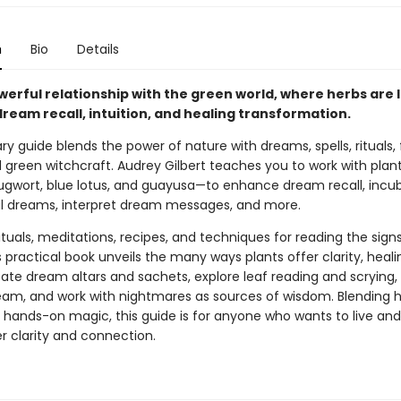
n
Bio
Details
werful relationship with the green world, where herbs are l
 dream recall, intuition, and healing transformation.
ary guide blends the power of nature with dreams, spells, rituals, 
 green witchcraft. Audrey Gilbert teaches you to work with plant
gwort, blue lotus, and guayusa—to enhance dream recall, incu
 dreams, interpret dream messages, and more.
ituals, meditations, recipes, and techniques for reading the sign
s practical book unveils the many ways plants offer clarity, heali
eate dream altars and sachets, explore leaf reading and scrying,
ream, and work with nightmares as sources of wisdom. Blending hi
d hands-on magic, this guide is for anyone who wants to live a
r clarity and connection.