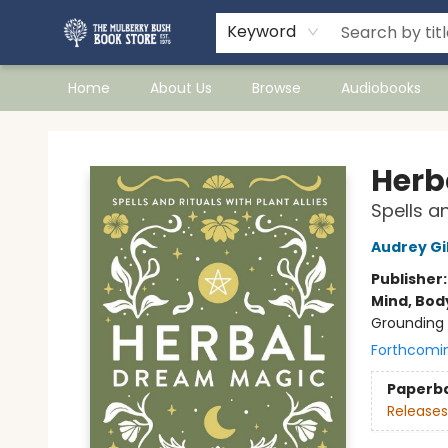
Keyword
Home
About Us
Browse
Audiobooks
Mulberry Bush Bookstore
Herb
Spells an
Audrey Gi
Publisher
Mind, Body
Grounding 
Forthcomi
Paperb
Releases