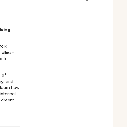
iving
folk
 allies—
bate
s of
ng, and
 learn how
storical
nd dream