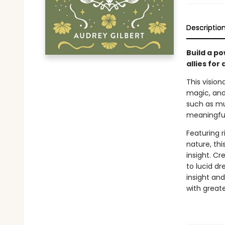
Descriptio
Build a po
allies for
This vision
magic, and
such as mu
meaningful
Featuring r
nature, thi
insight. Cr
to lucid d
insight an
with greate