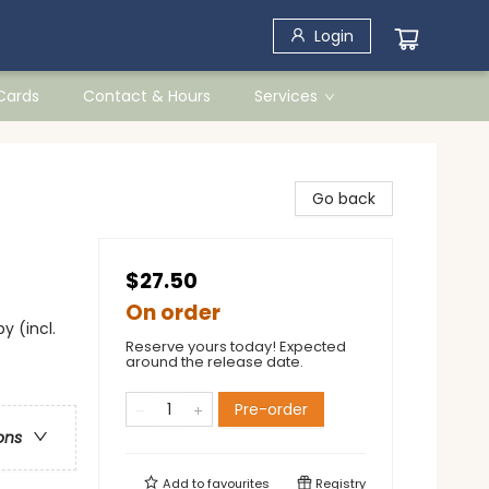
Login
 Cards
Contact & Hours
Services
Go back
$27.50
On order
y (incl.
Reserve yours today! Expected
around the release date.
Pre-order
ons
Add to
favourites
Registry