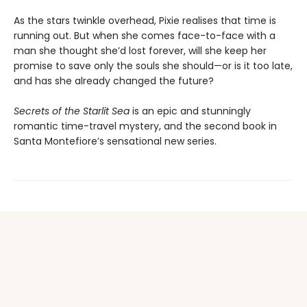
As the stars twinkle overhead, Pixie realises that time is
running out. But when she comes face-to-face with a
man she thought she’d lost forever, will she keep her
promise to save only the souls she should—or is it too late,
and has she already changed the future?
Secrets of the Starlit Sea
is an epic and stunningly
romantic time-travel mystery, and the second book in
Santa Montefiore’s sensational new series.