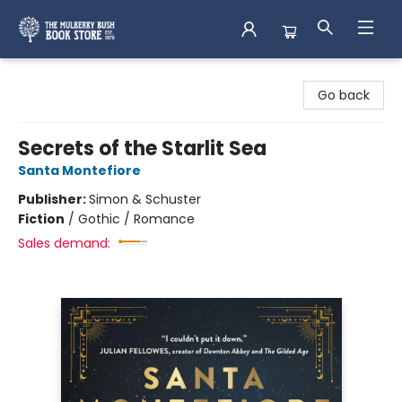
Mulberry Bush Bookstore
Go back
Secrets of the Starlit Sea
Santa Montefiore
Publisher:
Simon & Schuster
Fiction
/
Gothic / Romance
Sales demand: