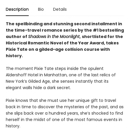
Description
Bio
Details
The spellbinding and stunning second installment in
the time-travel romance series by the #1 bestselling
author of
Shadows in the Moonlight
,
shortlisted for the
Historical Romantic Novel of the Year Award, takes
Pixie Tate on a gilded-age collision course with
history.
The moment Pixie Tate steps inside the opulent
Aldershoff Hotel in Manhattan, one of the last relics of
New York’s Gilded Age, she senses instantly that its
elegant walls hide a dark secret.
Pixie knows that she must use her unique gift to travel
back in time to discover the mysteries of the past, and as
she slips back over a hundred years, she’s shocked to find
herself in the midst of one of the most famous events in
history.