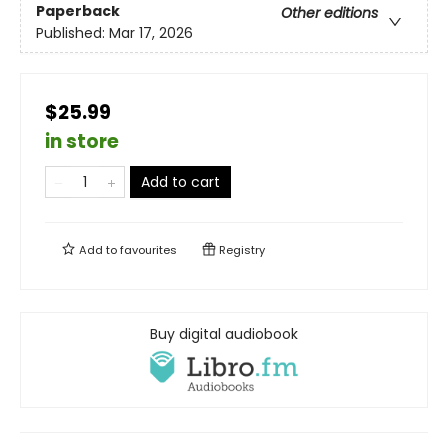
Paperback
Other editions
Published:
Mar 17, 2026
$25.99
in store
Add to cart
Add to
favourites
Registry
Buy digital audiobook