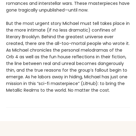
romances and interstellar wars. These masterpieces have
gone tragically unpublished—until now.
But the most urgent story Michael must tell takes place in
the more intimate (if no less dramatic) confines of
literary Brooklyn. Behind the greatest universe ever
created, there are the all-too-mortal people who wrote it.
As Michael chronicles the personal melodramas of the
Orb 4 as well as the fun house reflections in their fiction,
the line between real and unreal becomes dangerously
thin, and the true reasons for the group’s fallout begin to
emerge. As he labors away in hiding, Michael has just one
mission in this “sci-fi masterpiece” (
LitHub
): to bring the
Metallic Realms to the world. No matter the cost.