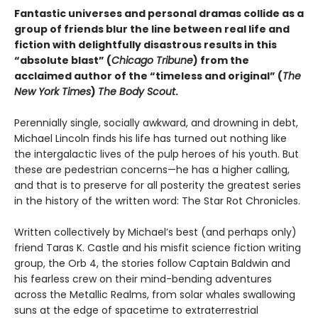
Fantastic universes and personal dramas collide as a
group of friends blur the line between real life and
fiction with delightfully disastrous results in this
“absolute blast” (
Chicago Tribune
) from the
acclaimed author of the “timeless and original” (
The
New York Times
)
The Body Scout
.
Perennially single, socially awkward, and drowning in debt,
Michael Lincoln finds his life has turned out nothing like
the intergalactic lives of the pulp heroes of his youth. But
these are pedestrian concerns—he has a higher calling,
and that is to preserve for all posterity the greatest series
in the history of the written word: The Star Rot Chronicles.
Written collectively by Michael’s best (and perhaps only)
friend Taras K. Castle and his misfit science fiction writing
group, the Orb 4, the stories follow Captain Baldwin and
his fearless crew on their mind-bending adventures
across the Metallic Realms, from solar whales swallowing
suns at the edge of spacetime to extraterrestrial