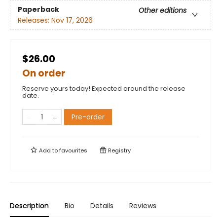
Paperback
Other editions
Releases:
Nov 17, 2026
$26.00
On order
Reserve yours today! Expected around the release
date.
Pre-order
Add to
favourites
Registry
Description
Bio
Details
Reviews