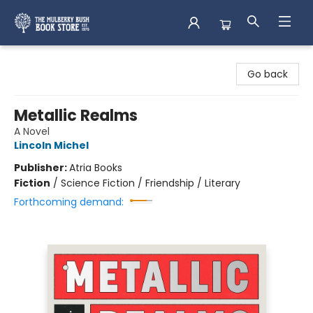
Mulberry Bush Bookstore
Go back
Metallic Realms
A Novel
Lincoln Michel
Publisher:
Atria Books
Fiction
/
Science Fiction / Friendship / Literary
Forthcoming demand: